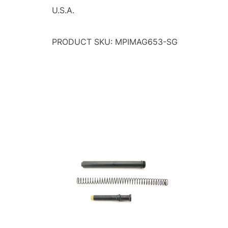
U.S.A.
PRODUCT SKU: MPIMAG653-SG