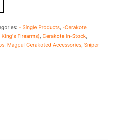
egories:
- Single Products
,
-Cerakote
 King's Firearms)
,
Cerakote In-Stock
,
ps
,
Magpul Cerakoted Accessories
,
Sniper