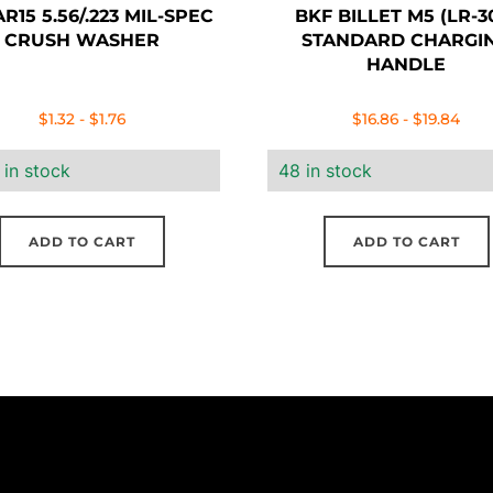
R15 5.56/.223 MIL-SPEC
BKF BILLET M5 (LR-3
CRUSH WASHER
STANDARD CHARGI
HANDLE
$
1.32
-
$
1.76
$
16.86
-
$
19.84
 in stock
48 in stock
ADD TO CART
ADD TO CART