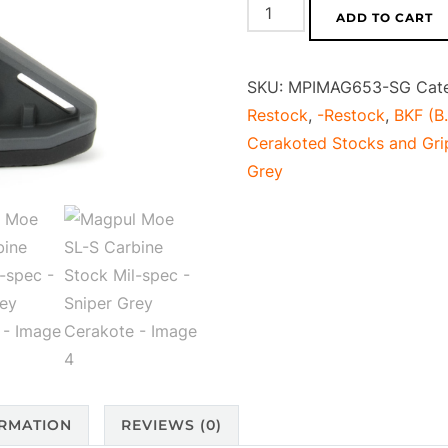
Magpul
ADD TO CART
Moe
SL-
SKU:
MPIMAG653-SG
Cat
S
Restock
,
-Restock
,
BKF (B.
Carbine
Cerakoted Stocks and Gri
Stock
Grey
Mil-
spec
-
Sniper
Grey
Cerakote
quantity
ORMATION
REVIEWS (0)