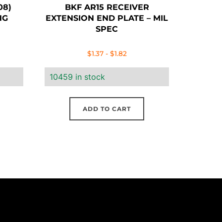
08)
BKF AR15 RECEIVER
NG
EXTENSION END PLATE – MIL
SPEC
$
1.37
-
$
1.82
10459 in stock
ADD TO CART