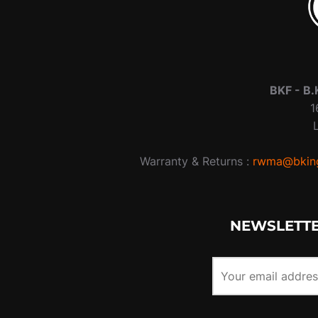
BKF -
B.
1
Warranty & Returns :
rwma@bking
NEWSLETTE