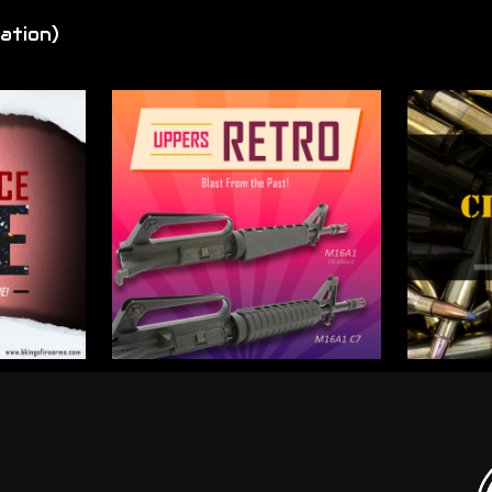
ation)