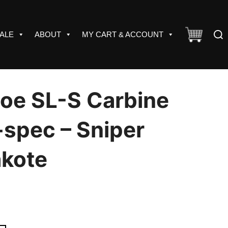
Sear
ALE
ABOUT
MY CART & ACCOUNT
for:
oe SL-S Carbine
-spec – Sniper
akote