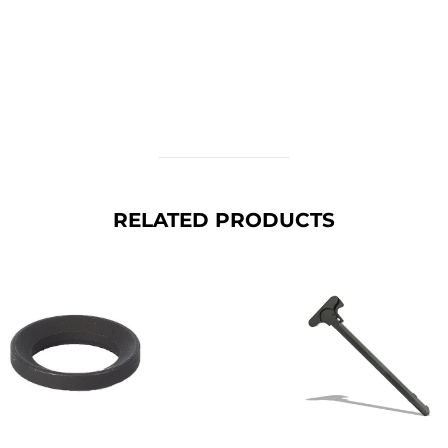
RELATED PRODUCTS