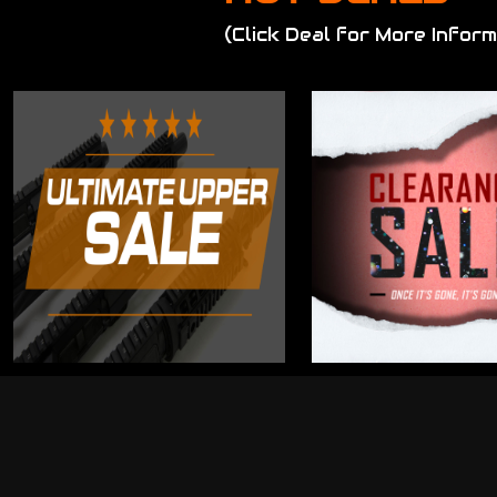
(Click Deal for More Inform