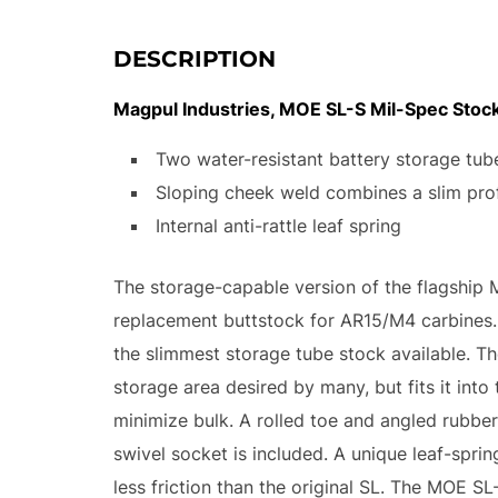
DESCRIPTION
Magpul Industries, MOE SL-S Mil-Spec Stock,
Two water-resistant battery storage tub
Sloping cheek weld combines a slim prof
Internal anti-rattle leaf spring
The storage-capable version of the flagship 
replacement buttstock for AR15/M4 carbines. T
the slimmest storage tube stock available. T
storage area desired by many, but fits it int
minimize bulk. A rolled toe and angled rubbe
swivel socket is included. A unique leaf-sprin
less friction than the original SL. The MOE SL