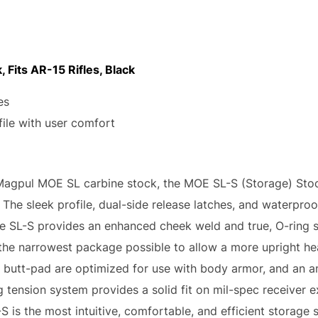
 Fits AR-15 Rifles, Black
es
ile with user comfort
Magpul MOE SL carbine stock, the MOE SL-S (Storage) Stock
he sleek profile, dual-side release latches, and waterproo
he SL-S provides an enhanced cheek weld and true, O-ring 
o the narrowest package possible to allow a more upright h
r butt-pad are optimized for use with body armor, and an 
g tension system provides a solid fit on mil-spec receiver ex
-S is the most intuitive, comfortable, and efficient storage 