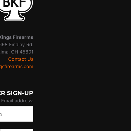
Kings Firearms
698 Findlay Rd.
Lima, OH 45801
Contact Us
sfirearms.com
R SIGN-UP
Email address: