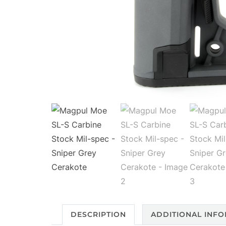
DESCRIPTION
ADDITIONAL INF