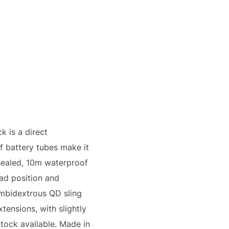
 is a direct
f battery tubes make it
sealed, 10m waterproof
ead position and
ambidextrous QD sling
tensions, with slightly
stock available. Made in