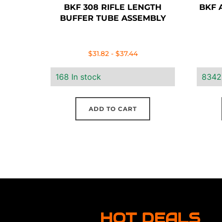
BKF 308 RIFLE LENGTH
BKF A
BUFFER TUBE ASSEMBLY
$
31.82
-
$
37.44
168 In stock
8342
ADD TO CART
HOT DEALS