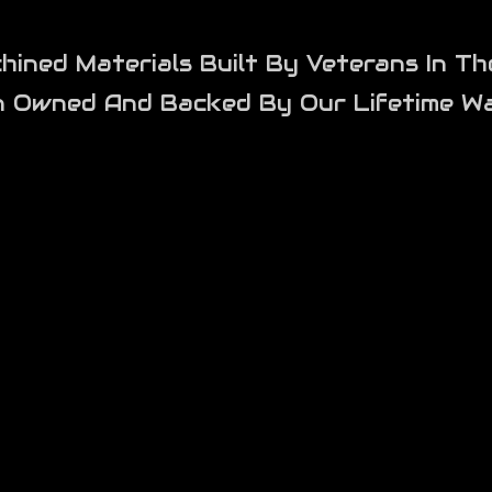
ned Materials Built By Veterans In Th
n Owned And Backed By Our Lifetime Wa