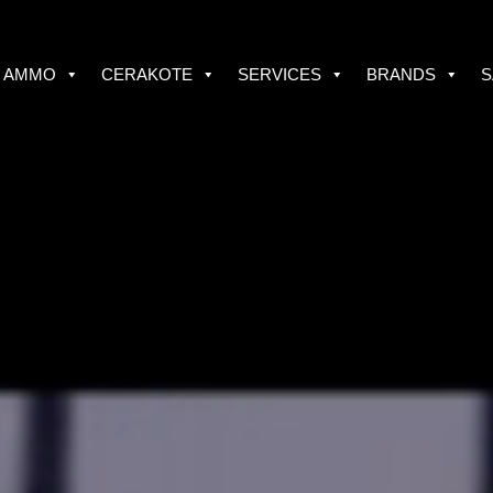
AMMO
CERAKOTE
SERVICES
BRANDS
S