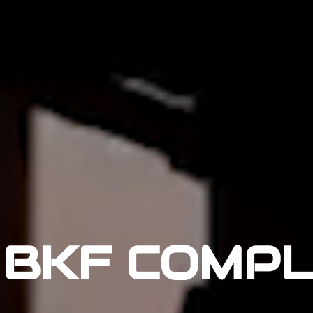
BKF COMP