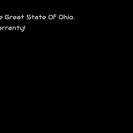
e Great State Of Ohio.
rranty!