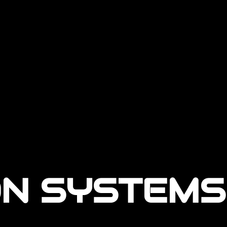
N SYSTEMS