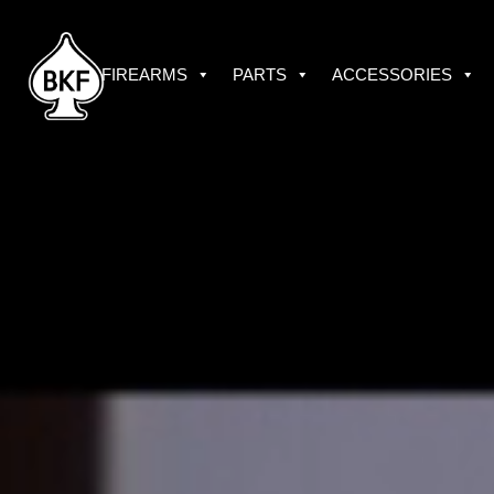
Skip
to
content
FIREARMS
PARTS
ACCESSORIES