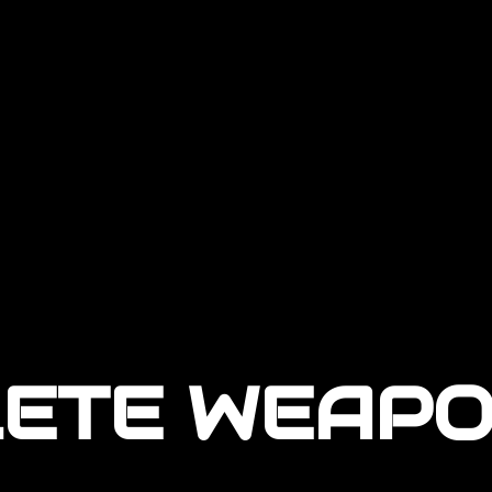
LETE WEAPO