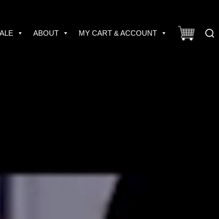
Sear
ALE
ABOUT
MY CART & ACCOUNT
for: