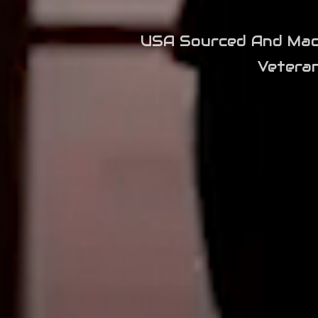
USA Sourced And Machi
Vetera