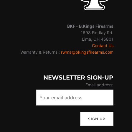
BKF -
B.Kings Firearms
1698 Findlay Rd.
Lima, OH 45801
Contact Us
Warranty & Returns :
rwma@bkingsfirearms.com
NEWSLETTER SIGN-UP
Email address: