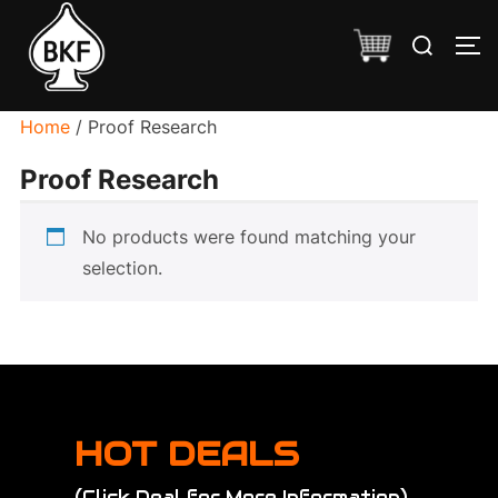
Skip
Search
to
TO
for:
content
Home
/ Proof Research
Proof Research
No products were found matching your
selection.
HOT DEALS
(Click Deal for More Information)