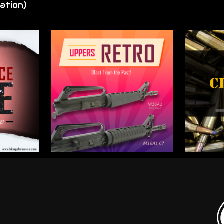
ation)