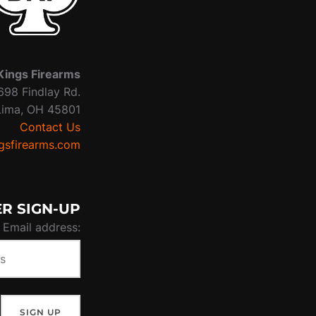
Kings Firearms
698 Findlay Rd.
Lima, OH 45801
Contact Us
sfirearms.com
R SIGN-UP
Email address: