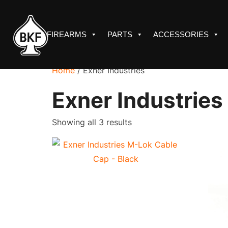
Skip
to
content
FIREARMS
PARTS
ACCESSORIES
Home
/ Exner Industries
Exner Industries
Sorted
Showing all 3 results
by
price:
low
to
high