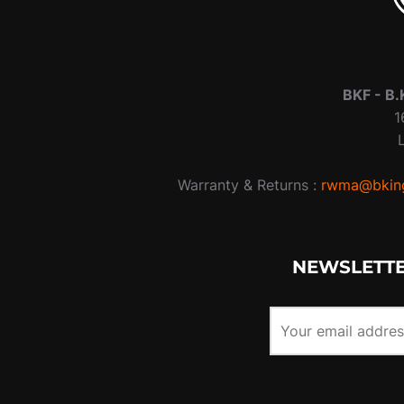
BKF -
B.
1
Warranty & Returns :
rwma@bking
NEWSLETTE