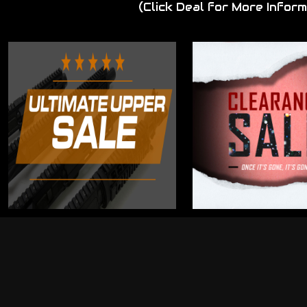
(Click Deal for More Inform