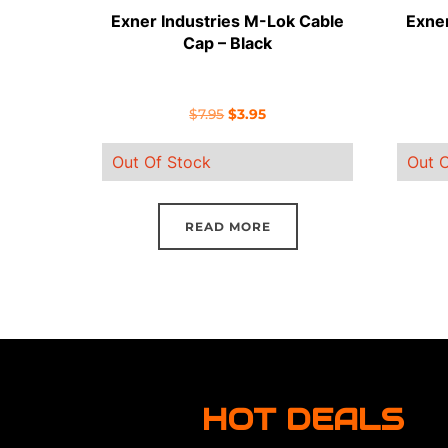
Exner Industries M-Lok Cable
Exner
Cap – Black
Original
Current
$
7.95
$
3.95
price
price
Out Of Stock
Out O
was:
is:
$7.95.
$3.95.
READ MORE
HOT DEALS