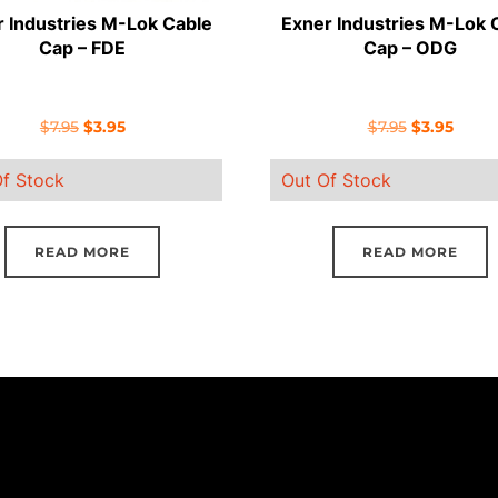
 Industries M-Lok Cable
Exner Industries M-Lok 
Cap – FDE
Cap – ODG
Original
Current
Original
Curre
$
7.95
$
3.95
$
7.95
$
3.95
price
price
price
price
f Stock
Out Of Stock
was:
is:
was:
is:
$7.95.
$3.95.
$7.95.
$3.95.
READ MORE
READ MORE