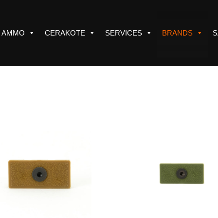
AMMO
CERAKOTE
SERVICES
BRANDS
S