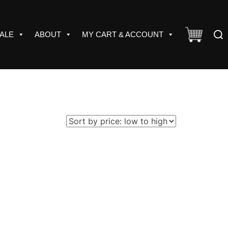
Sear
ALE
ABOUT
MY CART & ACCOUNT
for: