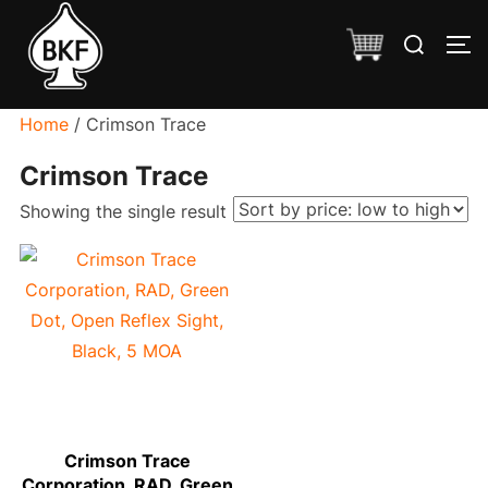
Skip
Search
to
TO
for:
content
Home
/ Crimson Trace
Crimson Trace
Showing the single result
Crimson Trace
Corporation, RAD, Green