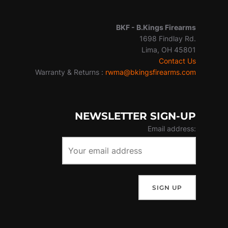
BKF -
B.Kings Firearms
1698 Findlay Rd.
Lima, OH 45801
Contact Us
Warranty & Returns :
rwma@bkingsfirearms.com
NEWSLETTER SIGN-UP
Email address: