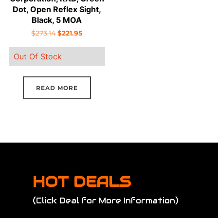
Dot, Open Reflex Sight,
Black, 5 MOA
Original
Current
$
273.14
$
221.95
price
price
Out Of Stock
was:
is:
$273.14.
$221.95.
READ MORE
HOT DEALS
(Click Deal for More Information)