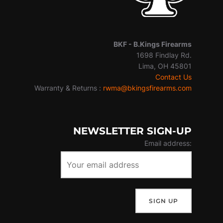
BKF -
B.Kings Firearms
1698 Findlay Rd.
Lima, OH 45801
Contact Us
Warranty & Returns :
rwma@bkingsfirearms.com
NEWSLETTER SIGN-UP
Email address: