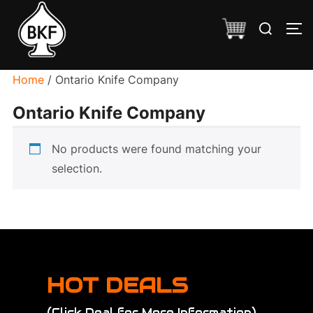
Skip
Search
to
TO
for:
content
Home
/ Ontario Knife Company
Ontario Knife Company
No products were found matching your
selection.
HOT DEALS
(Click Deal for More Information)