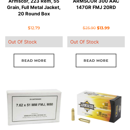
Armscor, 223 Rem, 55
ARMSCOR 300 AAC
Grain, Full Metal Jacket,
147GR FMJ 20RD
20 Round Box
Original
Current
$
12.79
$
25.90
$
13.99
price
price
Out Of Stock
Out Of Stock
was:
is:
$25.90.
$13.99.
READ MORE
READ MORE