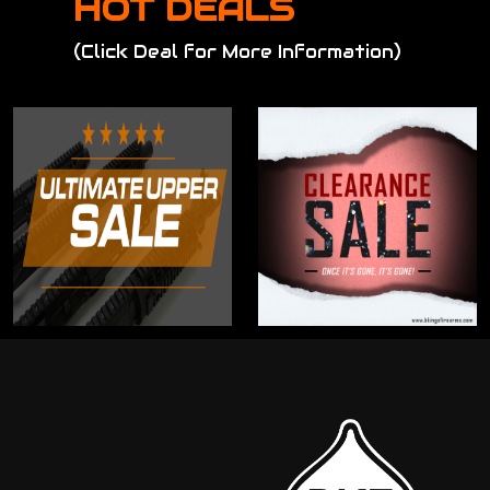
HOT DEALS
(Click Deal for More Information)