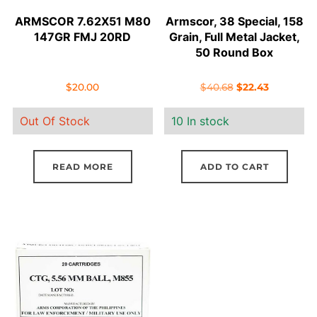
ARMSCOR 7.62X51 M80
Armscor, 38 Special, 158
147GR FMJ 20RD
Grain, Full Metal Jacket,
50 Round Box
Original
Current
$
20.00
$
40.68
$
22.43
price
price
Out Of Stock
10 In stock
was:
is:
$40.68.
$22.43.
READ MORE
ADD TO CART