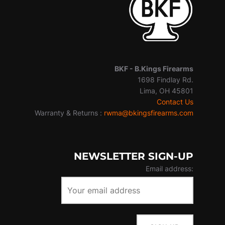
BKF -
B.Kings Firearms
1698 Findlay Rd.
Lima, OH 45801
Contact Us
Warranty & Returns :
rwma@bkingsfirearms.com
NEWSLETTER SIGN-UP
Email address: