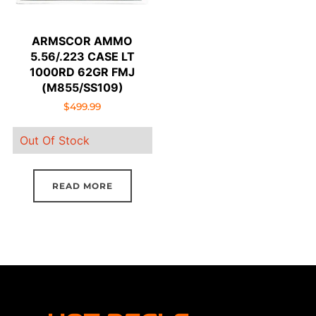
ARMSCOR AMMO
5.56/.223 CASE LT
1000RD 62GR FMJ
(M855/SS109)
$
499.99
Out Of Stock
READ MORE