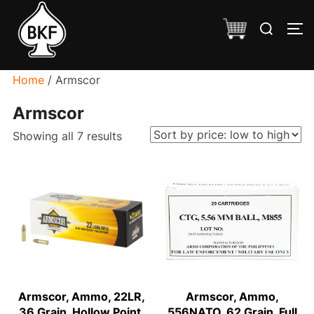
Skip
Search
to
TO
for:
content
Home
/ Armscor
Armscor
Sorted
Showing all 7 results
by
price:
low
to
high
Armscor, Ammo, 22LR,
Armscor, Ammo,
36 Grain, Hollow Point,
556NATO, 62 Grain, Full