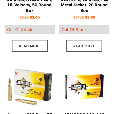
Hi-Velocity, 50 Round
Metal Jacket, 20 Round
Box
Box
Original
Current
Original
Current
$
5.92
$
3.40
$
17.08
$
9.80
price
price
price
price
Out Of Stock
Out Of Stock
was:
is:
was:
is:
$5.92.
$3.40.
$17.08.
$9.80.
READ MORE
READ MORE