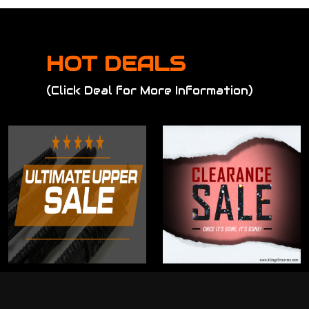
HOT DEALS
(Click Deal for More Information)