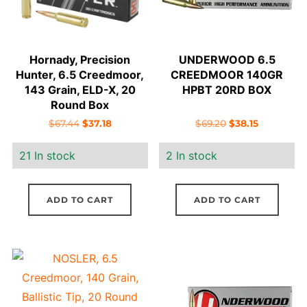
Hornady, Precision
UNDERWOOD 6.5
Hunter, 6.5 Creedmoor,
CREEDMOOR 140GR
143 Grain, ELD-X, 20
HPBT 20RD BOX
Round Box
Original
Current
Original
Current
$
67.44
$
37.18
$
69.20
$
38.15
price
price
price
price
21 In stock
2 In stock
was:
is:
was:
is:
$67.44.
$37.18.
$69.20.
$38.15.
ADD TO CART
ADD TO CART