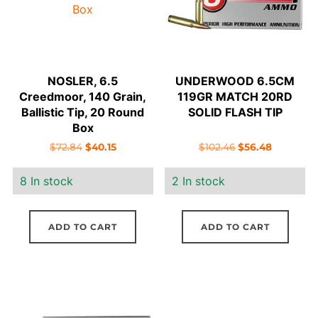
NOSLER, 6.5
UNDERWOOD 6.5CM
Creedmoor, 140 Grain,
119GR MATCH 20RD
Ballistic Tip, 20 Round
SOLID FLASH TIP
Box
Original
Current
Original
Current
$
72.84
$
40.15
$
102.46
$
56.48
price
price
price
price
8 In stock
2 In stock
was:
is:
was:
is:
$72.84.
$40.15.
$102.46.
$56.48.
ADD TO CART
ADD TO CART