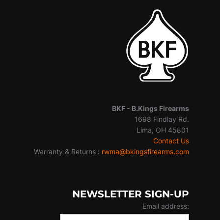
BKF -
B.Kings Firearms
1698 Findlay Rd.
Lima, OH 45801
Contact Us
Warranty & Returns :
rwma@bkingsfirearms.com
NEWSLETTER SIGN-UP
Email address: