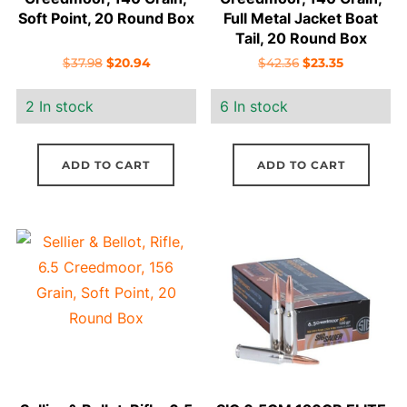
Soft Point, 20 Round Box
Full Metal Jacket Boat
Tail, 20 Round Box
Original
Current
Original
Current
$
37.98
$
20.94
$
42.36
$
23.35
price
price
price
price
2 In stock
6 In stock
was:
is:
was:
is:
$37.98.
$20.94.
$42.36.
$23.35.
ADD TO CART
ADD TO CART