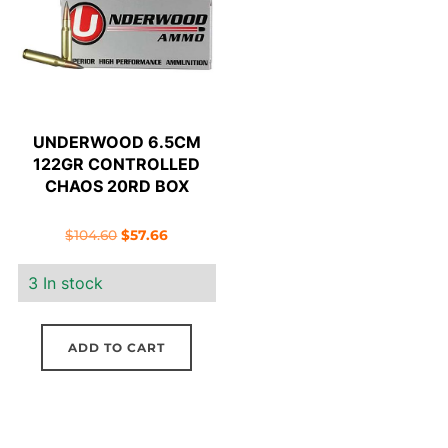
UNDERWOOD 6.5CM
122GR CONTROLLED
CHAOS 20RD BOX
Original
Current
$
104.60
$
57.66
price
price
3 In stock
was:
is:
$104.60.
$57.66.
ADD TO CART