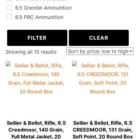
6.5 Grendel Ammunition
6.5 PRC Ammunition
6.8 SPC Ammunition
300 AAC Blackout Ammunition
FILTER
CLEAR
243 WIN Ammunition
Sorted
Showing all 15 results
260 REM Ammunition
by
270 WIN Ammunition
price:
30-06 Springfield Ammunition
low
300 PRC Ammunition
to
338 Lapua Magnum Ammunition
high
Sellier & Bellot, Rifle, 6.5
Sellier & Bellot, Rifle, 6.5
Creedmoor, 140 Grain,
CREEDMOOR, 131 Grain,
Full Metal Jacket, 20
Soft Point, 20 Round Box