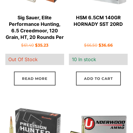
Sig Sauer, Elite
HSM 6.5CM 140GR
Performance Hunting,
HORNADY SST 20RD
6.5 Creedmoor, 120
Grain, HT, 20 Rounds Per
Box
Original
Current
Original
Current
$
61.40
$
35.23
$
66.50
$
36.66
price
price
price
price
Out Of Stock
10 In stock
was:
is:
was:
is:
$61.40.
$35.23.
$66.50.
$36.66.
READ MORE
ADD TO CART