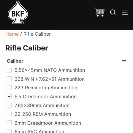
Skip
Search
to
TO
for:
content
Home
/ Rifle Caliber
Rifle Caliber
Caliber
5.56x45mm NATO Ammunition
308 WIN / 7.62x51 Ammunition
223 Remington Ammunition
6.5 Creedmoor Ammunition
7.62x39mm Ammunition
22-250 REM Ammunition
6mm Creedmoor Ammunition
6mm ARC Ammuntion