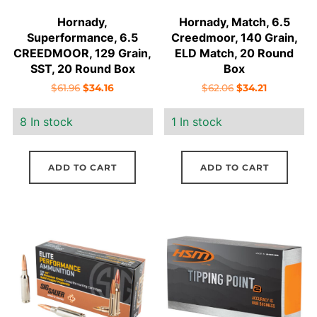
Hornady,
Hornady, Match, 6.5
Superformance, 6.5
Creedmoor, 140 Grain,
CREEDMOOR, 129 Grain,
ELD Match, 20 Round
SST, 20 Round Box
Box
Original
Current
Original
Current
$
61.96
$
34.16
$
62.06
$
34.21
price
price
price
price
8 In stock
1 In stock
was:
is:
was:
is:
$61.96.
$34.16.
$62.06.
$34.21.
ADD TO CART
ADD TO CART