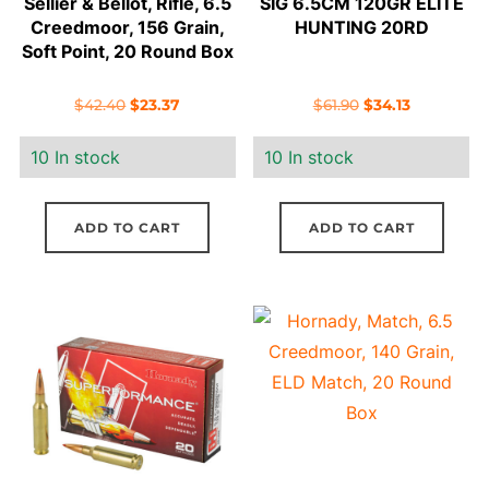
Sellier & Bellot, Rifle, 6.5
SIG 6.5CM 120GR ELITE
Creedmoor, 156 Grain,
HUNTING 20RD
Soft Point, 20 Round Box
Original
Current
Original
Current
$
42.40
$
23.37
$
61.90
$
34.13
price
price
price
price
10 In stock
10 In stock
was:
is:
was:
is:
$42.40.
$23.37.
$61.90.
$34.13.
ADD TO CART
ADD TO CART