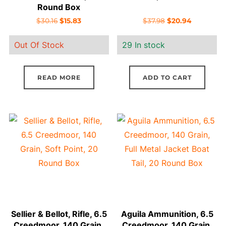
Round Box
Original
Current
Original
Current
$
30.16
$
15.83
$
37.98
$
20.94
price
price
price
price
Out Of Stock
29 In stock
was:
is:
was:
is:
$30.16.
$15.83.
$37.98.
$20.94.
READ MORE
ADD TO CART
Sellier & Bellot, Rifle, 6.5
Aguila Ammunition, 6.5
Creedmoor, 140 Grain,
Creedmoor, 140 Grain,