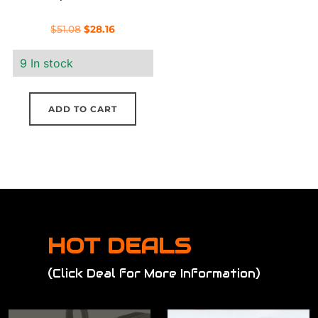
Original
Current
$
51.08
$
28.16
price
price
9 In stock
was:
is:
$51.08.
$28.16.
ADD TO CART
HOT DEALS
(Click Deal for More Information)