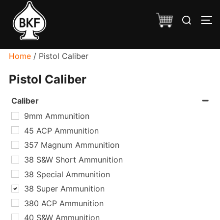
Skip
Search
to
TO
for:
content
Home
/ Pistol Caliber
Pistol Caliber
Caliber
9mm Ammunition
45 ACP Ammunition
357 Magnum Ammunition
38 S&W Short Ammunition
38 Special Ammunition
38 Super Ammunition
380 ACP Ammunition
40 S&W Ammunition