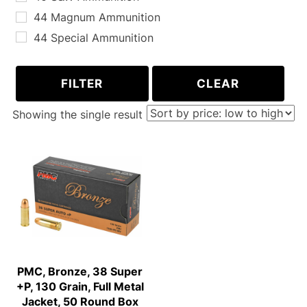
44 Magnum Ammunition
44 Special Ammunition
45 Long Colt Ammunition
5.7x28mm Ammunition
FILTER
CLEAR
10MM Ammunition
Showing the single result
PMC, Bronze, 38 Super
+P, 130 Grain, Full Metal
Jacket, 50 Round Box