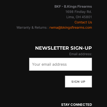
BKF -
B.Kings Firearms
1698 Findlay Rd.
Lima, OH 45801
Contact Us
Warranty & Returns :
rwma@bkingsfirearms.com
NEWSLETTER SIGN-UP
Email address:
STAY CONNECTED