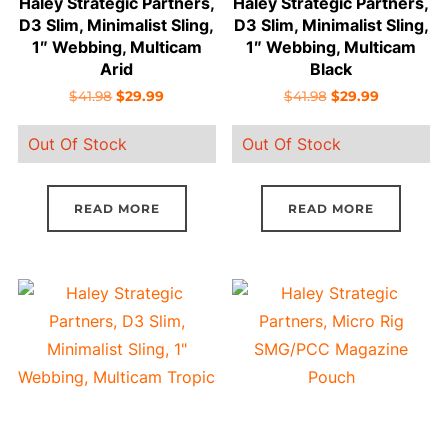
Haley Strategic Partners,
Haley Strategic Partners,
D3 Slim, Minimalist Sling,
D3 Slim, Minimalist Sling,
1″ Webbing, Multicam
1″ Webbing, Multicam
Arid
Black
Original
Current
Original
Current
$
41.98
$
29.99
$
41.98
$
29.99
price
price
price
price
Out Of Stock
Out Of Stock
was:
is:
was:
is:
$41.98.
$29.99.
$41.98.
$29.99.
READ MORE
READ MORE