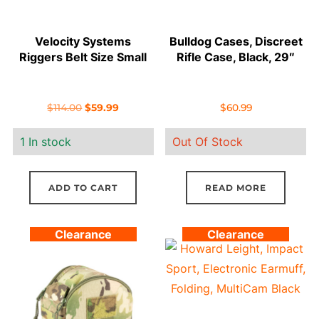
Velocity Systems
Bulldog Cases, Discreet
Riggers Belt Size Small
Rifle Case, Black, 29″
Original
Current
$
114.00
$
59.99
$
60.99
price
price
1 In stock
Out Of Stock
was:
is:
$114.00.
$59.99.
ADD TO CART
READ MORE
Clearance
Clearance