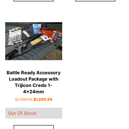
Battle Ready Accessory
Loadout Package with
Trijicon Credo 1-
4x24mm
Original
Current
$
1,799.99
$
1,599.99
price
price
Out Of Stock
was:
is:
$1,799.99.
$1,599.99.