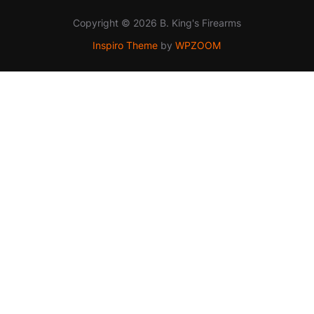
Copyright © 2026 B. King's Firearms
Inspiro Theme
by
WPZOOM