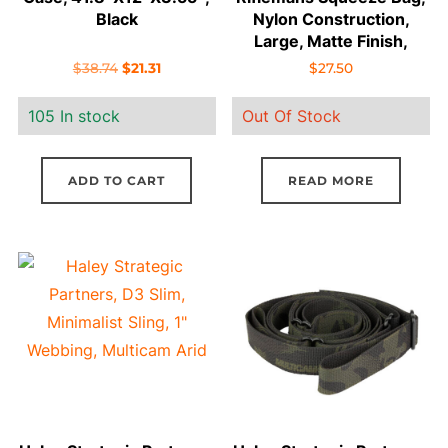
Black
Nylon Construction,
Large, Matte Finish,
MultiCam
Original
Current
$
38.74
$
21.31
$
27.50
price
price
105 In stock
Out Of Stock
was:
is:
$38.74.
$21.31.
ADD TO CART
READ MORE