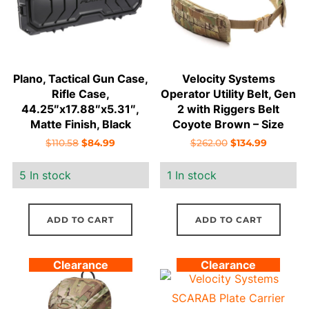
Plano, Tactical Gun Case,
Velocity Systems
Rifle Case,
Operator Utility Belt, Gen
44.25″x17.88″x5.31″,
2 with Riggers Belt
Matte Finish, Black
Coyote Brown – Size
Medium
Original
Current
Original
Current
$
110.58
$
84.99
$
262.00
$
134.99
price
price
price
price
5 In stock
1 In stock
was:
is:
was:
is:
$110.58.
$84.99.
$262.00.
$134.99.
ADD TO CART
ADD TO CART
Clearance
Clearance