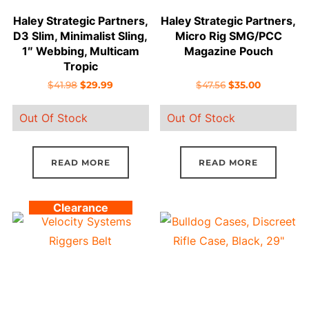
Haley Strategic Partners,
Haley Strategic Partners,
D3 Slim, Minimalist Sling,
Micro Rig SMG/PCC
1″ Webbing, Multicam
Magazine Pouch
Tropic
Original
Current
Original
Current
$
41.98
$
29.99
$
47.56
$
35.00
price
price
price
price
Out Of Stock
Out Of Stock
was:
is:
was:
is:
$41.98.
$29.99.
$47.56.
$35.00.
READ MORE
READ MORE
Clearance