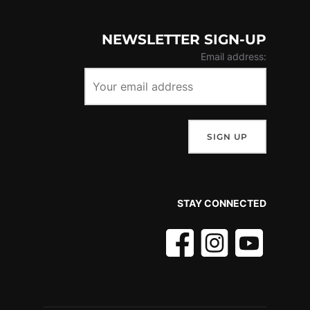
NEWSLETTER SIGN-UP
Email address:
STAY CONNECTED