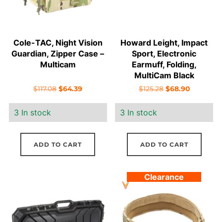
Cole-TAC, Night Vision
Howard Leight, Impact
Guardian, Zipper Case –
Sport, Electronic
Multicam
Earmuff, Folding,
MultiCam Black
Original
Current
Original
Current
$
117.08
$
64.39
$
125.28
$
68.90
price
price
price
price
3 In stock
3 In stock
was:
is:
was:
is:
$117.08.
$64.39.
$125.28.
$68.90.
ADD TO CART
ADD TO CART
Clearance