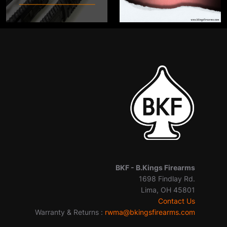
BKF -
B.Kings Firearms
1698 Findlay Rd.
Lima, OH 45801
Contact Us
Warranty & Returns :
rwma@bkingsfirearms.com