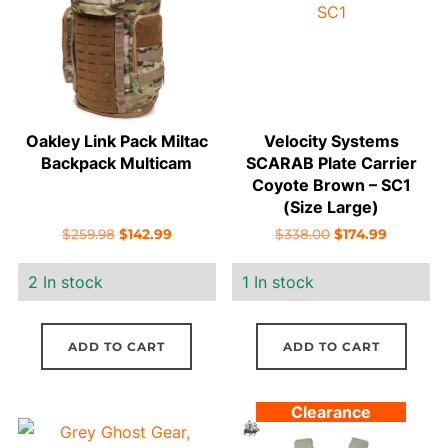
Oakley Link Pack Miltac
Velocity Systems
Backpack Multicam
SCARAB Plate Carrier
Coyote Brown – SC1
(Size Large)
Original
Current
Original
Current
$
259.98
$
142.99
$
338.00
$
174.99
price
price
price
price
2 In stock
1 In stock
was:
is:
was:
is:
$259.98.
$142.99.
$338.00.
$174.99.
ADD TO CART
ADD TO CART
Clearance