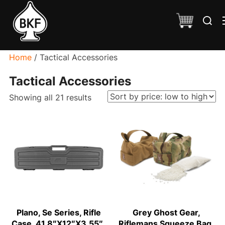
Skip
Search
to
for:
content
Home
/ Tactical Accessories
Tactical Accessories
Sorted
Showing all 21 results
by
price:
low
to
high
Plano, Se Series, Rifle
Grey Ghost Gear,
Case, 41.8″X12″X3.55″,
Riflemans Squeeze Bag,