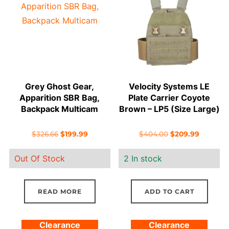
Grey Ghost Gear,
Velocity Systems LE
Apparition SBR Bag,
Plate Carrier Coyote
Backpack Multicam
Brown – LP5 (Size Large)
Original
Current
Original
Current
$
326.66
$
199.99
$
404.00
$
209.99
price
price
price
price
Out Of Stock
2 In stock
was:
is:
was:
is:
$326.66.
$199.99.
$404.00.
$209.99.
READ MORE
ADD TO CART
Clearance
Clearance