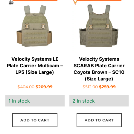
Velocity Systems LE
Velocity Systems
Plate Carrier Multicam –
SCARAB Plate Carrier
LP5 (Size Large)
Coyote Brown – SC10
(Size Large)
Original
Current
Original
Current
$
404.00
$
209.99
$
512.00
$
259.99
price
price
price
price
1 In stock
2 In stock
was:
is:
was:
is:
$404.00.
$209.99.
$512.00.
$259.99.
ADD TO CART
ADD TO CART