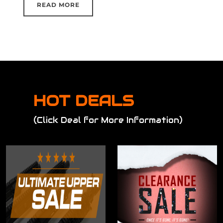
READ MORE
HOT DEALS
(Click Deal for More Information)