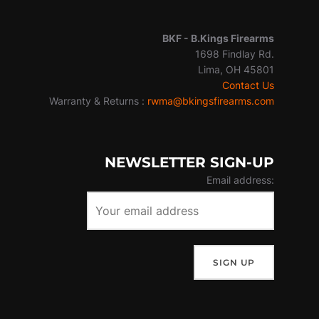
BKF -
B.Kings Firearms
1698 Findlay Rd.
Lima, OH 45801
Contact Us
Warranty & Returns :
rwma@bkingsfirearms.com
NEWSLETTER SIGN-UP
Email address: