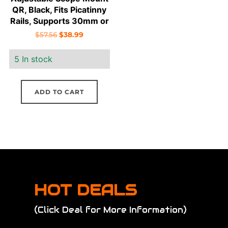
QR, Black, Fits Picatinny
Rails, Supports 30mm or
1″ Scope, Includes 1″
Original
Current
$
57.56
$
38.99
Inserts
price
price
5 In stock
was:
is:
$57.56.
$38.99.
ADD TO CART
HOT DEALS
(Click Deal for More Information)