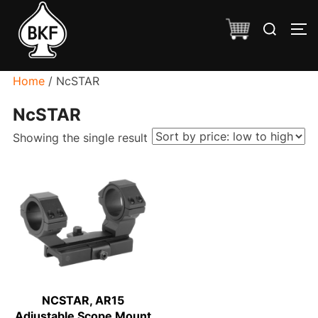
Skip
Search
to
TO
for:
content
Home
/ NcSTAR
NcSTAR
Showing the single result
NCSTAR, AR15
Adjustable Scope Mount