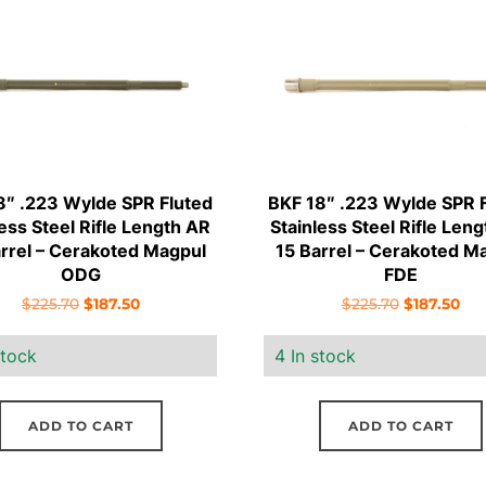
8″ .223 Wylde SPR Fluted
BKF 18″ .223 Wylde SPR 
less Steel Rifle Length AR
Stainless Steel Rifle Len
arrel – Cerakoted Magpul
15 Barrel – Cerakoted M
ODG
FDE
Original
Current
Original
Cur
$
225.70
$
187.50
$
225.70
$
187.50
price
price
price
pri
stock
4 In stock
was:
is:
was:
is:
$225.70.
$187.50.
$225.70.
$18
ADD TO CART
ADD TO CART