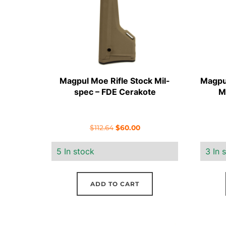
Magpul Moe Rifle Stock Mil-
Magpu
spec – FDE Cerakote
M
Original
Current
$
112.64
$
60.00
price
price
5 In stock
3 In 
was:
is:
$112.64.
$60.00.
ADD TO CART