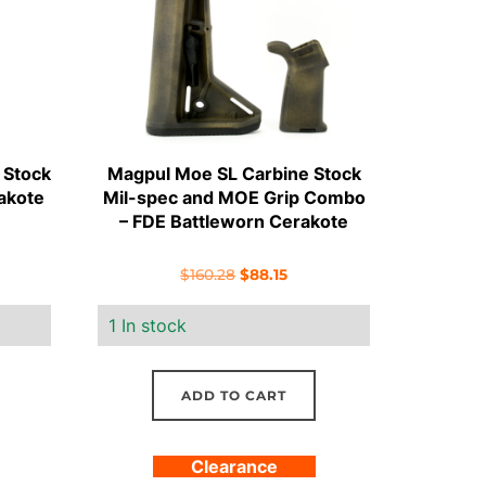
 Stock
Magpul Moe SL Carbine Stock
akote
Mil-spec and MOE Grip Combo
– FDE Battleworn Cerakote
rent
Original
Current
$
160.28
$
88.15
e
price
price
1 In stock
was:
is:
.00.
$160.28.
$88.15.
ADD TO CART
Clearance