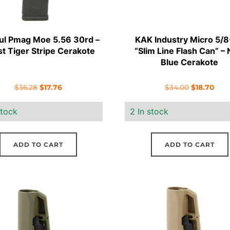
l Pmag Moe 5.56 30rd –
KAK Industry Micro 5/
t Tiger Stripe Cerakote
“Slim Line Flash Can” –
Blue Cerakote
Original
Current
Original
Curr
$
36.28
$
17.76
$
34.00
$
18.70
price
price
price
pric
stock
2 In stock
was:
is:
was:
is:
$36.28.
$17.76.
$34.00.
$18.
ADD TO CART
ADD TO CART