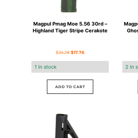
Magpul Pmag Moe 5.56 30rd –
Magpu
Highland Tiger Stripe Cerakote
Ghos
Original
Current
$
36.28
$
17.76
price
price
1 In stock
2 In 
was:
is:
$36.28.
$17.76.
ADD TO CART