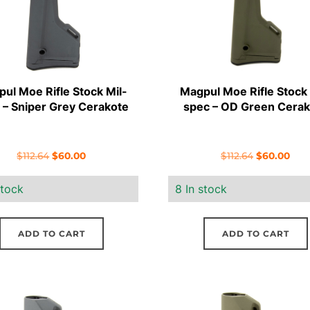
ul Moe Rifle Stock Mil-
Magpul Moe Rifle Stock 
 – Sniper Grey Cerakote
spec – OD Green Cerak
Original
Current
Original
Cur
$
112.64
$
60.00
$
112.64
$
60.00
price
price
price
pric
stock
8 In stock
was:
is:
was:
is:
$112.64.
$60.00.
$112.64.
$60.
ADD TO CART
ADD TO CART