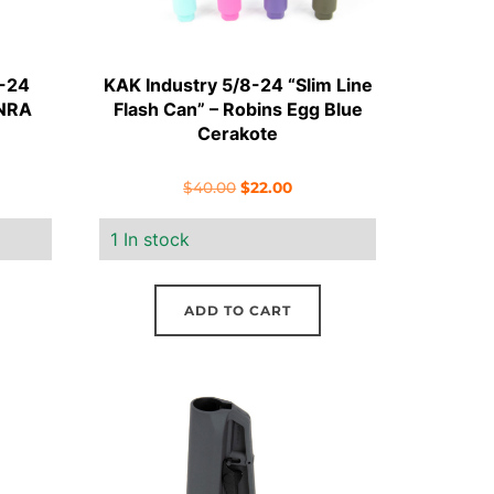
8-24
KAK Industry 5/8-24 “Slim Line
 NRA
Flash Can” – Robins Egg Blue
Cerakote
ent
Original
Current
$
40.00
$
22.00
e
price
price
1 In stock
was:
is:
70.
$40.00.
$22.00.
ADD TO CART