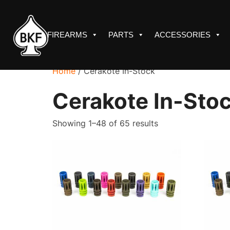
Skip
to
content
FIREARMS
PARTS
ACCESSORIES
Home
/ Cerakote In-Stock
Cerakote In-Sto
Sorted
Showing 1–48 of 65 results
by
price:
low
to
high