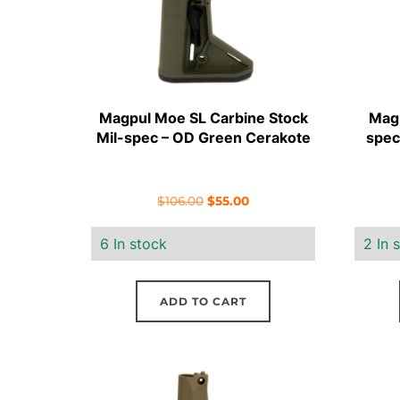
Magpul Moe SL Carbine Stock
Magp
Mil-spec – OD Green Cerakote
spec
Original
Current
$
106.00
$
55.00
price
price
6 In stock
2 In 
was:
is:
$106.00.
$55.00.
ADD TO CART