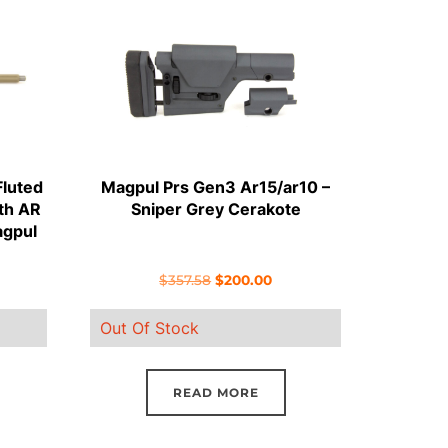
Fluted
Magpul Prs Gen3 Ar15/ar10 –
gth AR
Sniper Grey Cerakote
agpul
rent
Original
Current
$
357.58
$
200.00
ce
price
price
Out Of Stock
was:
is:
7.50.
$357.58.
$200.00.
READ MORE