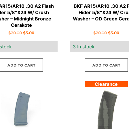
AR15/AR10 .30 A2 Flash
BKF AR15/AR10 .30 A2 F
der 5/8″X24 W/ Crush
Hider 5/8″X24 W/ Cru
her – Midnight Bronze
Washer – OD Green Cer
Cerakote
Original
Current
Original
Curr
$
20.00
$
5.00
$
20.00
$
5.00
price
price
price
pric
 stock
3 In stock
was:
is:
was:
is:
$20.00.
$5.00.
$20.00.
$5.00
ADD TO CART
ADD TO CART
Clearance