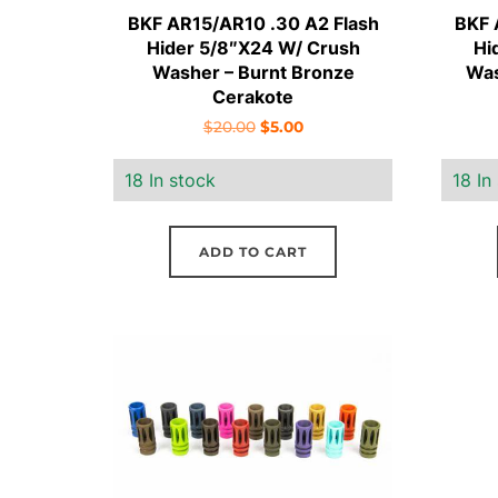
BKF AR15/AR10 .30 A2 Flash
BKF 
Hider 5/8″X24 W/ Crush
Hi
Washer – Burnt Bronze
Was
Cerakote
Original
Current
$
20.00
$
5.00
price
price
18 In stock
18 In
was:
is:
$20.00.
$5.00.
ADD TO CART