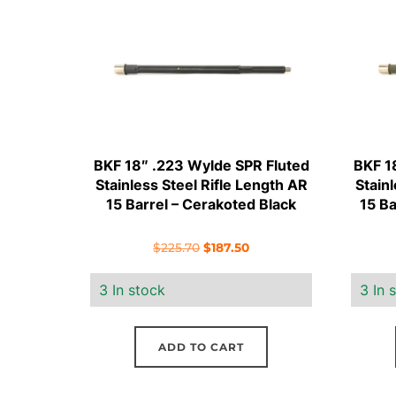
BKF 18″ .223 Wylde SPR Fluted
BKF 1
Stainless Steel Rifle Length AR
Stain
15 Barrel – Cerakoted Black
15 B
Original
Current
$
225.70
$
187.50
price
price
3 In stock
3 In 
was:
is:
$225.70.
$187.50.
ADD TO CART