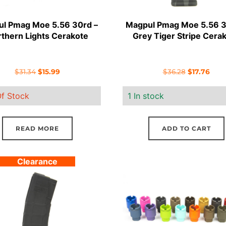
l Pmag Moe 5.56 30rd –
Magpul Pmag Moe 5.56 3
thern Lights Cerakote
Grey Tiger Stripe Cera
Original
Current
Original
Curr
$
31.34
$
15.99
$
36.28
$
17.76
price
price
price
pric
f Stock
1 In stock
was:
is:
was:
is:
$31.34.
$15.99.
$36.28.
$17.7
READ MORE
ADD TO CART
Clearance