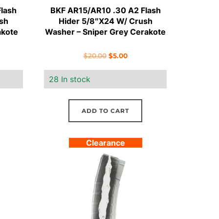
lash
BKF AR15/AR10 .30 A2 Flash
sh
Hider 5/8″X24 W/ Crush
akote
Washer – Sniper Grey Cerakote
ent
Original
Current
$
20.00
$
5.00
e
price
price
28 In stock
was:
is:
.
$20.00.
$5.00.
ADD TO CART
Clearance