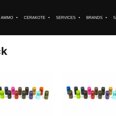
AMMO
CERAKOTE
SERVICES
BRANDS
S
ck