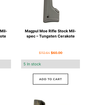
Mil-
Magpul Moe Rifle Stock Mil-
ote
spec – Tungsten Cerakote
rent
Original
Current
$
112.64
$
60.00
e
price
price
5 In stock
was:
is:
00.
$112.64.
$60.00.
ADD TO CART