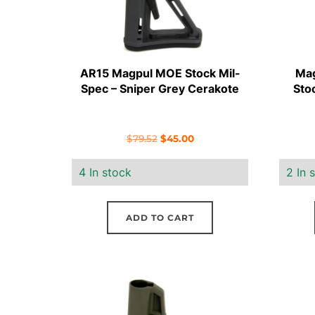
AR15 Magpul MOE Stock Mil-
Mag
Spec – Sniper Grey Cerakote
Sto
Original
Current
$
79.52
$
45.00
price
price
4 In stock
2 In 
was:
is:
$79.52.
$45.00.
ADD TO CART