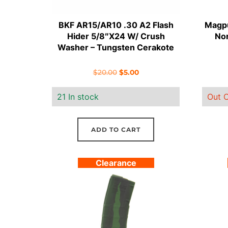
BKF AR15/AR10 .30 A2 Flash
Magpu
Hider 5/8″X24 W/ Crush
Nor
Washer – Tungsten Cerakote
Original
Current
$
20.00
$
5.00
price
price
21 In stock
Out O
was:
is:
$20.00.
$5.00.
ADD TO CART
Clearance