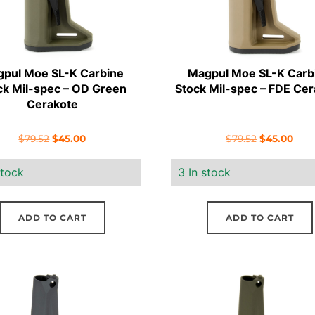
pul Moe SL-K Carbine
Magpul Moe SL-K Carb
ck Mil-spec – OD Green
Stock Mil-spec – FDE Cer
Cerakote
Original
Current
Original
Curr
$
79.52
$
45.00
$
79.52
$
45.00
price
price
price
pric
stock
3 In stock
was:
is:
was:
is:
$79.52.
$45.00.
$79.52.
$45.
ADD TO CART
ADD TO CART