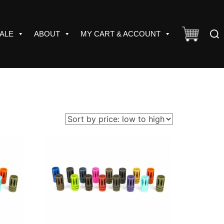
Sear
ALE
ABOUT
MY CART & ACCOUNT
for: