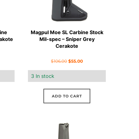
ine
Magpul Moe SL Carbine Stock
akote
Mil-spec – Sniper Grey
Cerakote
ent
Original
Current
$
106.00
$
55.00
e
price
price
3 In stock
was:
is:
00.
$106.00.
$55.00.
ADD TO CART