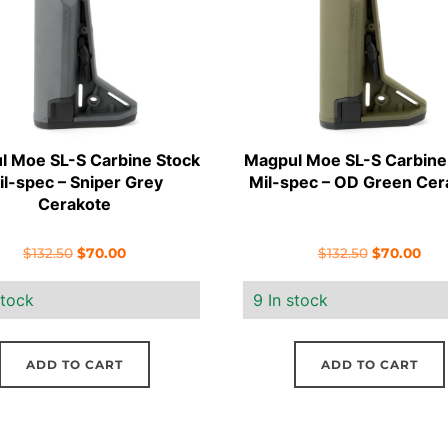
l Moe SL-S Carbine Stock
Magpul Moe SL-S Carbine
il-spec – Sniper Grey
Mil-spec – OD Green Cer
Cerakote
Original
Current
Original
Cur
$
132.50
$
70.00
$
132.50
$
70.00
price
price
price
pric
stock
9 In stock
was:
is:
was:
is:
$132.50.
$70.00.
$132.50.
$70
ADD TO CART
ADD TO CART