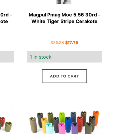
0rd –
Magpul Pmag Moe 5.56 30rd –
kote
White Tiger Stripe Cerakote
ent
Original
Current
$
36.28
$
17.76
e
price
price
1 In stock
was:
is:
6.
$36.28.
$17.76.
ADD TO CART