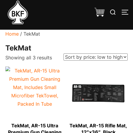
Skip
Search
to
TO
for:
content
Home
/ TekMat
TekMat
Sorted
Showing all 3 results
by
price:
low
to
high
TekMat, AR-15 Ultra
TekMat, AR-15 Rifle Mat,
Premium Gun Cleaning
12″x36″, Black