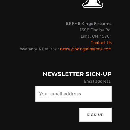
BKF -
B.Kings Firearms
1698 Findlay Rd.
Lima, OH 45801
Contact Us
Warranty & Returns :
rwma@bkingsfirearms.com
NEWSLETTER SIGN-UP
Email address: