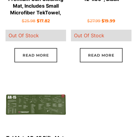
Mat, Includes Small
Microfiber TekTowel,
Packed In Tube
Original
Current
Original
Current
$
25.98
$
17.82
$
27.99
$
19.99
price
price
price
price
Out Of Stock
Out Of Stock
was:
is:
was:
is:
$25.98.
$17.82.
$27.99.
$19.99.
READ MORE
READ MORE