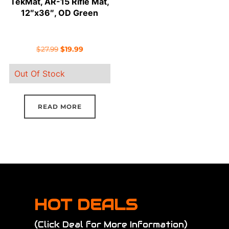
TekMat, AR-15 Rifle Mat,
12″x36″, OD Green
Original
Current
$
27.99
$
19.99
price
price
Out Of Stock
was:
is:
$27.99.
$19.99.
READ MORE
HOT DEALS
(Click Deal for More Information)