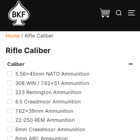
Skip
Search
to
TO
for:
content
Home
/ Rifle Caliber
Rifle Caliber
Caliber
5.56x45mm NATO Ammunition
308 WIN / 7.62x51 Ammunition
223 Remington Ammunition
6.5 Creedmoor Ammunition
7.62x39mm Ammunition
22-250 REM Ammunition
6mm Creedmoor Ammunition
6mm ARC Ammuntion