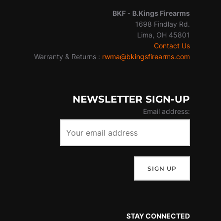
BKF -
B.Kings Firearms
1698 Findlay Rd.
Lima, OH 45801
Contact Us
Warranty & Returns :
rwma@bkingsfirearms.com
NEWSLETTER SIGN-UP
Email address:
STAY CONNECTED