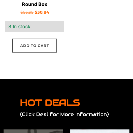
Round Box
Original
Current
$
55.95
$
30.84
price
price
8 In stock
was:
is:
$55.95.
$30.84.
ADD TO CART
HOT DEALS
(Click Deal for More Information)