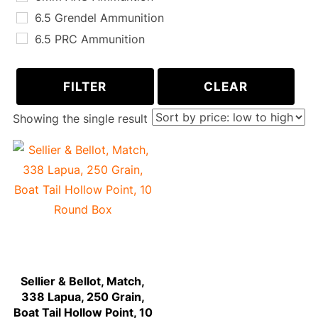
6.5 Grendel Ammunition
6.5 PRC Ammunition
6.8 SPC Ammunition
300 AAC Blackout Ammunition
FILTER
CLEAR
243 WIN Ammunition
Showing the single result
260 REM Ammunition
270 WIN Ammunition
30-06 Springfield Ammunition
300 PRC Ammunition
338 Lapua Magnum Ammunition
Sellier & Bellot, Match,
338 Lapua, 250 Grain,
Boat Tail Hollow Point, 10