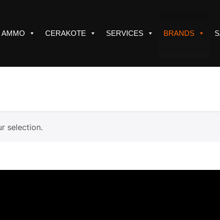
AMMO
CERAKOTE
SERVICES
BRANDS
S
 selection.