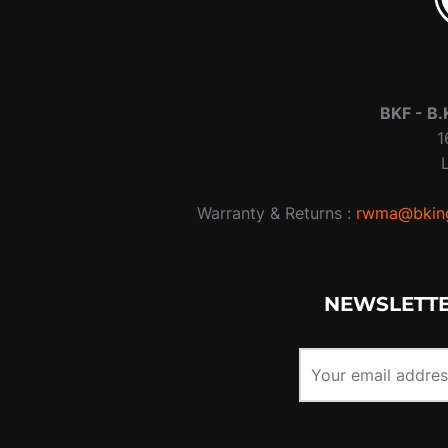
BKF -
B.
1
Warranty & Returns :
rwma@bking
NEWSLETTE