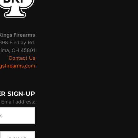
Kings Firearms
698 Findlay Rd.
Lima, OH 45801
Contact Us
sfirearms.com
R SIGN-UP
Email address: