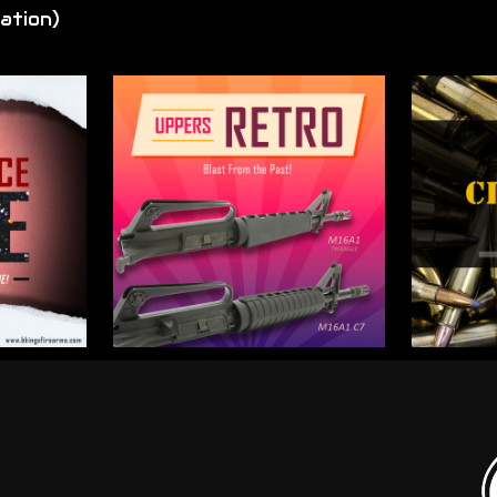
ation)