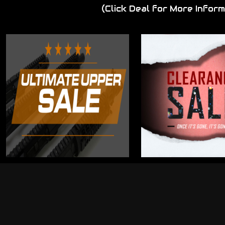
(Click Deal for More Inform