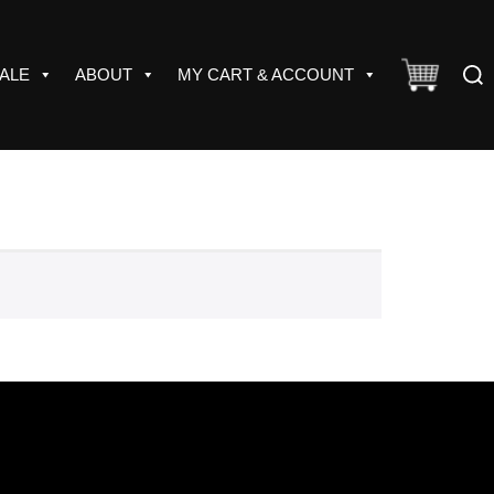
Sear
ALE
ABOUT
MY CART & ACCOUNT
for: