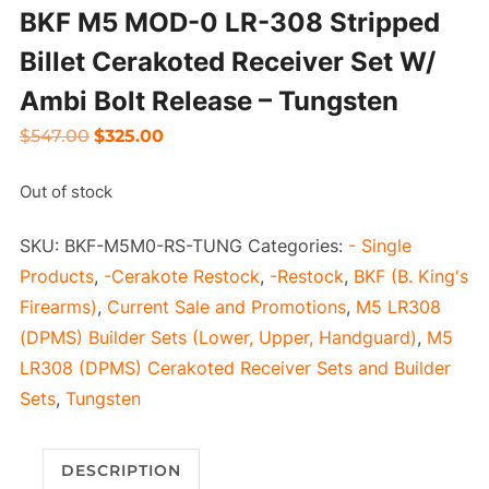
BKF M5 MOD-0 LR-308 Stripped
Billet Cerakoted Receiver Set W/
Ambi Bolt Release – Tungsten
Original
Current
$
547.00
$
325.00
price
price
Out of stock
was:
is:
$547.00.
$325.00.
SKU:
BKF-M5M0-RS-TUNG
Categories:
- Single
Products
,
-Cerakote Restock
,
-Restock
,
BKF (B. King's
Firearms)
,
Current Sale and Promotions
,
M5 LR308
(DPMS) Builder Sets (Lower, Upper, Handguard)
,
M5
LR308 (DPMS) Cerakoted Receiver Sets and Builder
Sets
,
Tungsten
DESCRIPTION