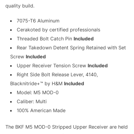
quality build.
7075-T6 Aluminum
Cerakoted by certified professionals
Threaded Bolt Catch Pin
Included
Rear Takedown Detent Spring Retained with Set
Screw
Included
Upper Receiver Tension Screw
Included
Right Side Bolt Release Lever, 4140,
Blacknitride+™ by H&M
Included
Model: M5 MOD-0
Caliber: Multi
100% American Made
The BKF M5 MOD-0 Stripped Upper Receiver are held