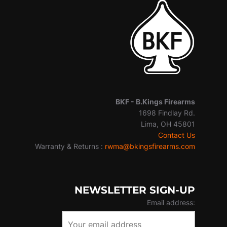
BKF -
B.Kings Firearms
1698 Findlay Rd.
Lima, OH 45801
Contact Us
Warranty & Returns :
rwma@bkingsfirearms.com
NEWSLETTER SIGN-UP
Email address: