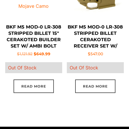
be
cho
on
BKF M5 MOD-0 LR-308
BKF M5 MOD-0 LR-308
the
STRIPPED BILLET 15″
STRIPPED BILLET
pro
CERAKOTED BUILDER
CERAKOTED
SET W/ AMBI BOLT
RECEIVER SET W/
pag
RELEASE – MOJAVE
AMBI BOLT RELEASE –
Original
Current
$
1,121.92
$
649.99
$
547.00
CAMO
FDE
price
price
Out Of Stock
Out Of Stock
was:
is:
$1,121.92.
$649.99.
READ MORE
READ MORE