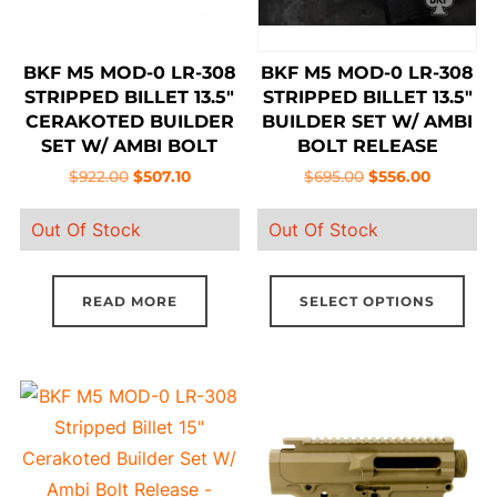
BKF M5 MOD-0 LR-308
BKF M5 MOD-0 LR-308
STRIPPED BILLET 13.5″
STRIPPED BILLET 13.5″
CERAKOTED BUILDER
BUILDER SET W/ AMBI
SET W/ AMBI BOLT
BOLT RELEASE
RELEASE – TROPIC
Original
Current
Original
Current
$
922.00
$
507.10
$
695.00
$
556.00
MULTICAM
price
price
price
price
Out Of Stock
Out Of Stock
was:
is:
was:
is:
$922.00.
$507.10.
$695.00.
$556.00.
Thi
READ MORE
SELECT OPTIONS
pro
has
mul
vari
The
opt
ma