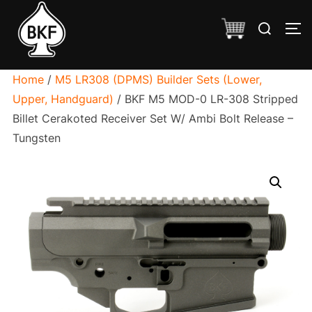
Skip
Search
to
TO
for:
content
Home
/
M5 LR308 (DPMS) Builder Sets (Lower,
Upper, Handguard)
/ BKF M5 MOD-0 LR-308 Stripped
Billet Cerakoted Receiver Set W/ Ambi Bolt Release –
Tungsten