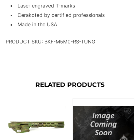
Laser engraved T-marks
Cerakoted by certified professionals
Made in the USA
PRODUCT SKU: BKF-M5M0-RS-TUNG
RELATED PRODUCTS