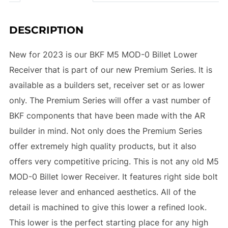
DESCRIPTION
New for 2023 is our BKF M5 MOD-0 Billet Lower
Receiver that is part of our new Premium Series. It is
available as a builders set, receiver set or as lower
only. The Premium Series will offer a vast number of
BKF components that have been made with the AR
builder in mind. Not only does the Premium Series
offer extremely high quality products, but it also
offers very competitive pricing. This is not any old M5
MOD-0 Billet lower Receiver. It features right side bolt
release lever and enhanced aesthetics. All of the
detail is machined to give this lower a refined look.
This lower is the perfect starting place for any high