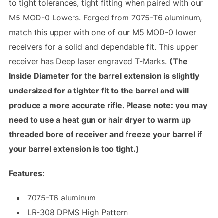
to tight tolerances, tight fitting when paired with our
M5 MOD-0 Lowers. Forged from 7075-T6 aluminum,
match this upper with one of our M5 MOD-0 lower
receivers for a solid and dependable fit. This upper
receiver has Deep laser engraved T-Marks.
(The
Inside Diameter for the barrel extension is slightly
undersized for a tighter fit to the barrel and will
produce a more accurate rifle. Please note: you may
need to use a heat gun or hair dryer to warm up
threaded bore of receiver and freeze your barrel if
your barrel extension is too tight.)
Features
:
7075-T6 aluminum
LR-308 DPMS High Pattern