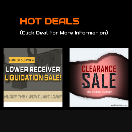
HOT DEALS
(Click Deal for More Information)