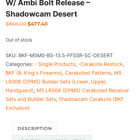
W/ Ambi Bolt Release –
Shadowcam Desert
Original
Current
$
868.00
$
477.40
price
price
Out of stock
was:
is:
$868.00.
$477.40.
SKU:
BKF-M5M0-BS-13.5-FFSSR-SC-DESERT
Categories:
- Single Products
,
-Cerakote Restock
,
BKF (B. King's Firearms)
,
Cerakoted Patterns
,
M5
LR308 (DPMS) Builder Sets (Lower, Upper,
Handguard)
,
M5 LR308 (DPMS) Cerakoted Receiver
Sets and Builder Sets
,
Shadowcam Cerakote (BKF
Exclusive)
DESCRIPTION