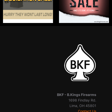
BKF -
B.Kings Firearms
1698 Findlay Rd.
Lima, OH 45801
Contact Us