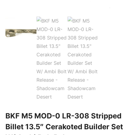
BKF M5 MOD-0 LR-308 Stripped
Billet 13.5″ Cerakoted Builder Set