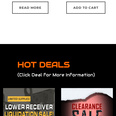
READ MORE
ADD TO CART
HOT DEALS
(Click Deal for More Information)