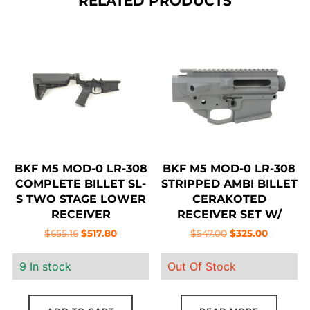
RELATED PRODUCTS
BKF M5 MOD-0 LR-308
BKF M5 MOD-0 LR-308
COMPLETE BILLET SL-
STRIPPED AMBI BILLET
S TWO STAGE LOWER
CERAKOTED
RECEIVER
RECEIVER SET W/
FORWARD ASSIST –
Original
Current
Original
Current
$
655.16
$
517.80
$
547.00
$
325.00
SNIPER GREY
price
price
price
price
9 In stock
Out Of Stock
was:
is:
was:
is:
$655.16.
$517.80.
$547.00.
$325.00.