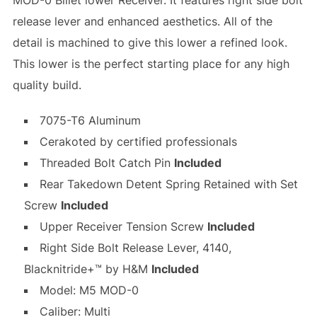
MOD-0 Billet lower Receiver. It features right side bolt
release lever and enhanced aesthetics. All of the
detail is machined to give this lower a refined look.
This lower is the perfect starting place for any high
quality build.
7075-T6 Aluminum
Cerakoted by certified professionals
Threaded Bolt Catch Pin
Included
Rear Takedown Detent Spring Retained with Set
Screw
Included
Upper Receiver Tension Screw
Included
Right Side Bolt Release Lever, 4140,
Blacknitride+™ by H&M
Included
Model: M5 MOD-0
Caliber: Multi