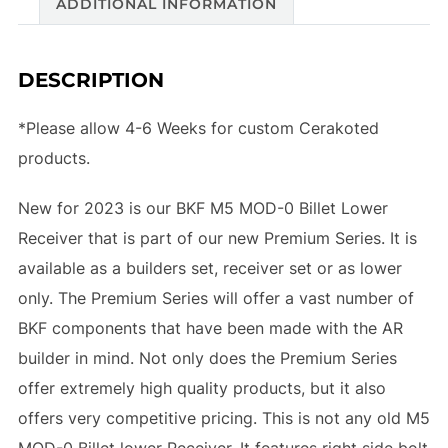
ADDITIONAL INFORMATION
DESCRIPTION
*Please allow 4-6 Weeks for custom Cerakoted
products.
New for 2023 is our BKF M5 MOD-0 Billet Lower
Receiver that is part of our new Premium Series. It is
available as a builders set, receiver set or as lower
only. The Premium Series will offer a vast number of
BKF components that have been made with the AR
builder in mind. Not only does the Premium Series
offer extremely high quality products, but it also
offers very competitive pricing. This is not any old M5