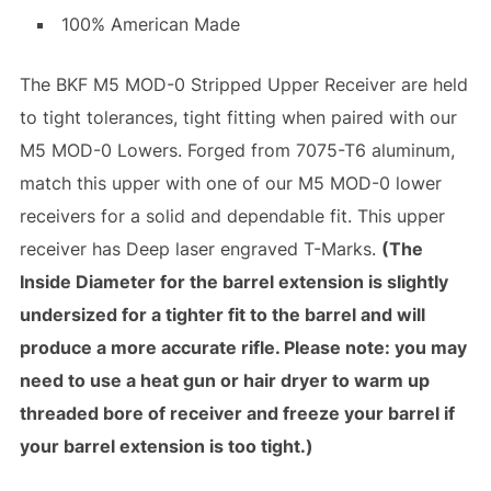
100% American Made
The BKF M5 MOD-0 Stripped Upper Receiver are held
to tight tolerances, tight fitting when paired with our
M5 MOD-0 Lowers. Forged from 7075-T6 aluminum,
match this upper with one of our M5 MOD-0 lower
receivers for a solid and dependable fit. This upper
receiver has Deep laser engraved T-Marks.
(The
Inside Diameter for the barrel extension is slightly
undersized for a tighter fit to the barrel and will
produce a more accurate rifle. Please note: you may
need to use a heat gun or hair dryer to warm up
threaded bore of receiver and freeze your barrel if
your barrel extension is too tight.)