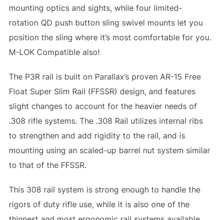
mounting optics and sights, while four limited-
rotation QD push button sling swivel mounts let you
position the sling where it’s most comfortable for you.
M-LOK Compatible also!
The P3R rail is built on Parallax’s proven AR-15 Free
Float Super Slim Rail (FFSSR) design, and features
slight changes to account for the heavier needs of
.308 rifle systems. The .308 Rail utilizes internal ribs
to strengthen and add rigidity to the rail, and is
mounting using an scaled-up barrel nut system similar
to that of the FFSSR.
This 308 rail system is strong enough to handle the
rigors of duty rifle use, while it is also one of the
thinnest and most ergonomic rail systems available