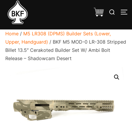
Skip
Search
to
TO
for:
content
Home
/
M5 LR308 (DPMS) Builder Sets (Lower,
Upper, Handguard)
/ BKF M5 MOD-0 LR-308 Stripped
Billet 13.5″ Cerakoted Builder Set W/ Ambi Bolt
Release – Shadowcam Desert