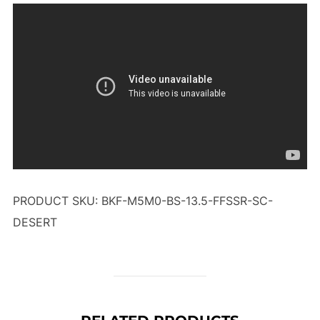
PRODUCT SKU: BKF-M5M0-BS-13.5-FFSSR-SC-
DESERT