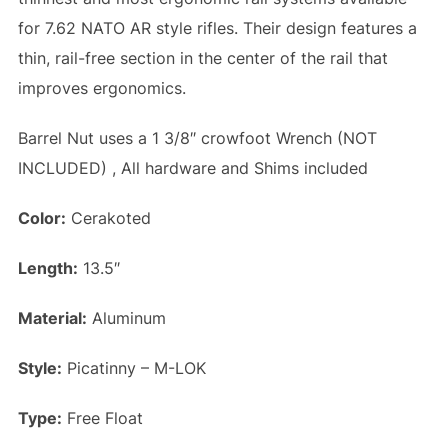
for 7.62 NATO AR style rifles. Their design features a
thin, rail-free section in the center of the rail that
improves ergonomics.
Barrel Nut uses a 1 3/8″ crowfoot Wrench (NOT
INCLUDED) , All hardware and Shims included
Color:
Cerakoted
Length:
13.5″
Material:
Aluminum
Style:
Picatinny – M-LOK
Type:
Free Float