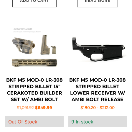
ADD TO CART
READ MORE
BKF M5 MOD-0 LR-308
BKF M5 MOD-0 LR-308
STRIPPED BILLET 15″
STRIPPED BILLET
CERAKOTED BUILDER
LOWER RECEIVER W/
SET W/ AMBI BOLT
AMBI BOLT RELEASE
RELEASE – MCMILLAN
Original
Current
$
1,091.92
$
649.99
$
180.20
-
$
212.00
BATTLEWORN
price
price
Out Of Stock
9 In stock
was:
is:
$1,091.92.
$649.99.