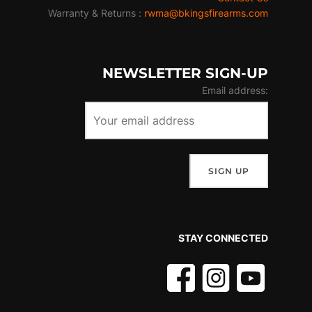
Warranty & Returns :
rwma@bkingsfirearms.com
NEWSLETTER SIGN-UP
Email address:
STAY CONNECTED