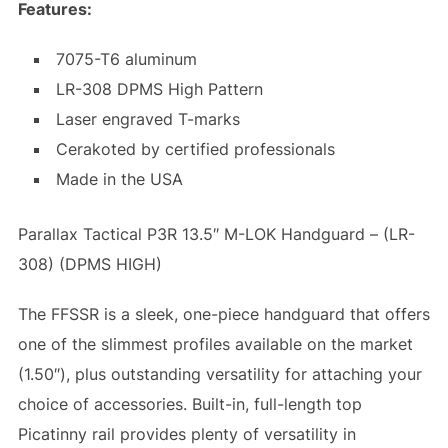
Features:
7075-T6 aluminum
LR-308 DPMS High Pattern
Laser engraved T-marks
Cerakoted by certified professionals
Made in the USA
Parallax Tactical P3R 13.5″ M-LOK Handguard – (LR-
308) (DPMS HIGH)
The FFSSR is a sleek, one-piece handguard that offers
one of the slimmest profiles available on the market
(1.50″), plus outstanding versatility for attaching your
choice of accessories. Built-in, full-length top
Picatinny rail provides plenty of versatility in