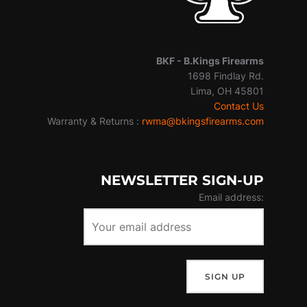
BKF -
B.Kings Firearms
1698 Findlay Rd.
Lima, OH 45801
Contact Us
Warranty & Returns :
rwma@bkingsfirearms.com
NEWSLETTER SIGN-UP
Email address: