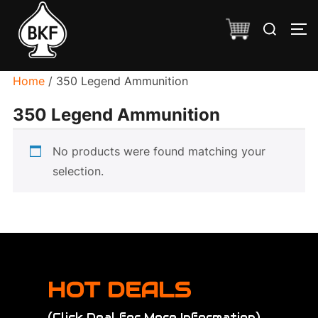
Skip
Search
to
TO
for:
content
Home
/ 350 Legend Ammunition
350 Legend Ammunition
No products were found matching your
selection.
HOT DEALS
(Click Deal for More Information)