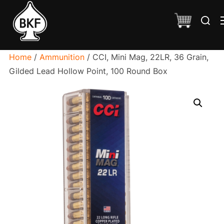
Skip
Search
to
for:
content
Home
/
Ammunition
/ CCI, Mini Mag, 22LR, 36 Grain,
Gilded Lead Hollow Point, 100 Round Box