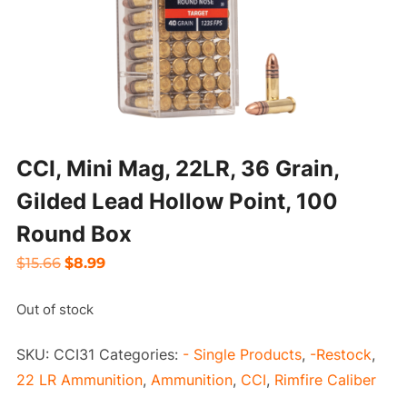
CCI, Mini Mag, 22LR, 36 Grain,
Gilded Lead Hollow Point, 100
Round Box
Original
Current
$
15.66
$
8.99
price
price
Out of stock
was:
is:
$15.66.
$8.99.
SKU:
CCI31
Categories:
- Single Products
,
-Restock
,
22 LR Ammunition
,
Ammunition
,
CCI
,
Rimfire Caliber