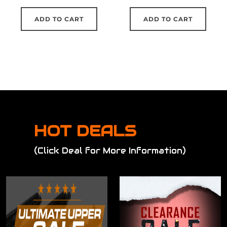
ADD TO CART
ADD TO CART
HOT DEALS
(Click Deal for More Information)