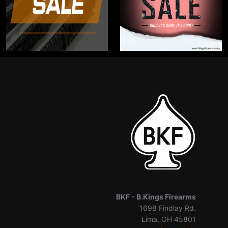
BKF -
B.Kings Firearms
1698 Findlay Rd.
Lima, OH 45801