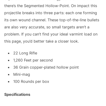
there’s the Segmented Hollow-Point. On impact this
projectile breaks into three parts: each one forming
its own wound channel. These top-of-the-line bullets
are also very accurate, so small targets aren’t a
problem. If you can’t find your ideal varmint load on
this page, you’d better take a closer look.
22 Long Rifle
1,260 Feet per second
36 Grain copper-plated hollow point
Mini-mag
100 Rounds per box
Specifications