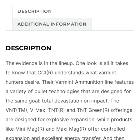
DESCRIPTION
ADDITIONAL INFORMATION
DESCRIPTION
The evidence is in the lineup. One look is all it takes
to know that CCI(R) understands what varmint
hunters desire. Their Varmint Ammunition line features
a variety of bullet technologies that are designed for
the same goal: total devastation on impact. The
VNT(TM), V-Max, TNT(R) and TNT Green(R) offerings
are designed for explosive expansion, while products
like Mini-Mag(R) and Maxi Mag(R) offer controlled
expansion and excellent energy transfer. And then