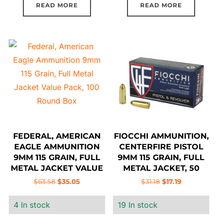
READ MORE
READ MORE
FEDERAL, AMERICAN
FIOCCHI AMMUNITION,
EAGLE AMMUNITION
CENTERFIRE PISTOL
9MM 115 GRAIN, FULL
9MM 115 GRAIN, FULL
METAL JACKET VALUE
METAL JACKET, 50
PACK, 100 ROUND BOX
ROUND BOX
Original
Current
Original
Current
$
63.58
$
35.05
$
31.18
$
17.19
price
price
price
price
4 In stock
19 In stock
was:
is:
was:
is:
$63.58.
$35.05.
$31.18.
$17.19.