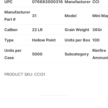
UPC
076683000316
Manufacturer
CCI
Manufacturer
31
Model
Mini Ma
Part #
Caliber
22 LR
Grain Weight
36Gr
Type
Hollow Point
Units per Box
100
Units per
Rimfire
5000
Subcategory
Case
Ammuni
PRODUCT SKU: CCI31