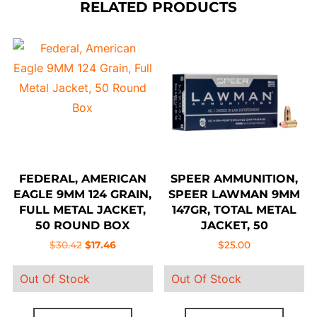
RELATED PRODUCTS
FEDERAL, AMERICAN
SPEER AMMUNITION,
EAGLE 9MM 124 GRAIN,
SPEER LAWMAN 9MM
FULL METAL JACKET,
147GR, TOTAL METAL
50 ROUND BOX
JACKET, 50
Original
Current
$
30.42
$
17.46
$
25.00
price
price
Out Of Stock
Out Of Stock
was:
is:
$30.42.
$17.46.