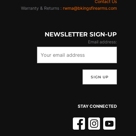
Contact Us
Warranty & Returns :
rwma@bkingsfirearms.com
NEWSLETTER SIGN-UP
Email address:
STAY CONNECTED