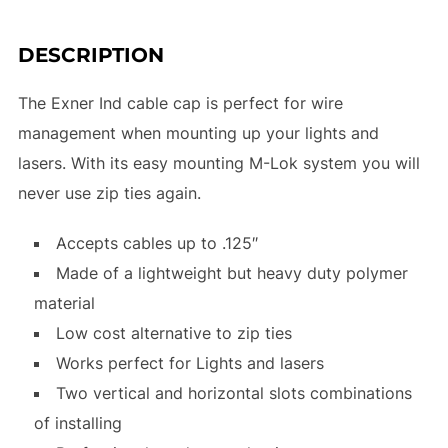
DESCRIPTION
The Exner Ind cable cap is perfect for wire
management when mounting up your lights and
lasers. With its easy mounting M-Lok system you will
never use zip ties again.
Accepts cables up to .125″
Made of a lightweight but heavy duty polymer
material
Low cost alternative to zip ties
Works perfect for Lights and lasers
Two vertical and horizontal slots combinations
of installing