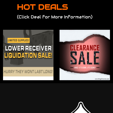
HOT DEALS
(Click Deal for More Information)