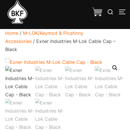
Skip
Search
to
TO
for:
content
Home
/
M-LOK/Keymod & Picatinny
Accessories
/ Exner Industries M-Lok Cable Cap –
Black