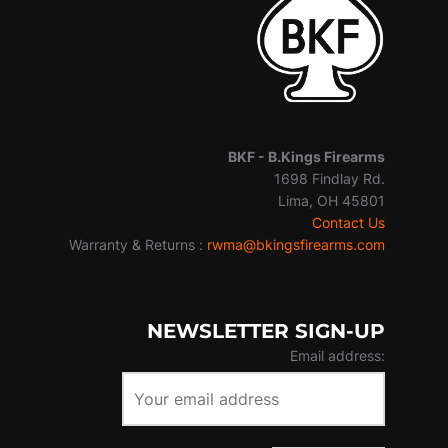
BKF -
B.Kings Firearms
1698 Findlay Rd.
Lima, OH 45801
Contact Us
Warranty & Returns :
rwma@bkingsfirearms.com
NEWSLETTER SIGN-UP
Email address: