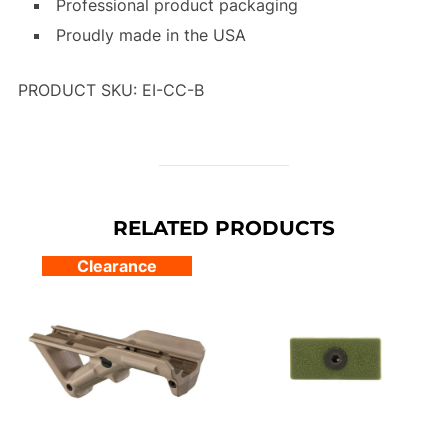
Professional product packaging
Proudly made in the USA
PRODUCT SKU: EI-CC-B
RELATED PRODUCTS
Clearance