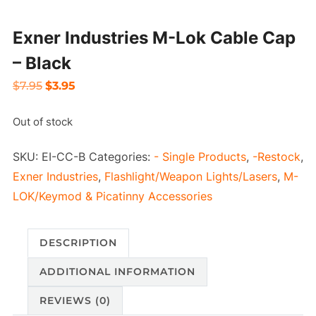
Exner Industries M-Lok Cable Cap
– Black
Original
Current
$
7.95
$
3.95
price
price
Out of stock
was:
is:
$7.95.
$3.95.
SKU:
EI-CC-B
Categories:
- Single Products
,
-Restock
,
Exner Industries
,
Flashlight/Weapon Lights/Lasers
,
M-
LOK/Keymod & Picatinny Accessories
DESCRIPTION
ADDITIONAL INFORMATION
REVIEWS (0)