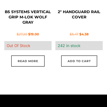
B5 SYSTEMS VERTICAL
2″ HANDGUARD RAIL
GRIP M-LOK WOLF
COVER
GRAY
Original
Current
Original
Current
$
27.20
$
19.00
$
5.47
$
4.38
price
price
price
price
Out Of Stock
242 in stock
was:
is:
was:
is:
$27.20.
$19.00.
$5.47.
$4.38.
READ MORE
ADD TO CART