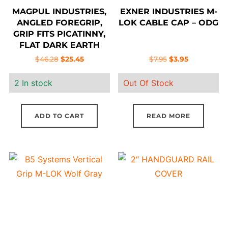
MAGPUL INDUSTRIES,
EXNER INDUSTRIES M-
ANGLED FOREGRIP,
LOK CABLE CAP – ODG
GRIP FITS PICATINNY,
FLAT DARK EARTH
Original
Current
Original
Current
$
46.28
$
25.45
$
7.95
$
3.95
price
price
price
price
2 In stock
Out Of Stock
was:
is:
was:
is:
$46.28.
$25.45.
$7.95.
$3.95.
ADD TO CART
READ MORE