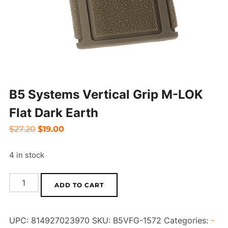
B5 Systems Vertical Grip M-LOK
Flat Dark Earth
Original
Current
$
27.20
$
19.00
price
price
4 in stock
was:
is:
$27.20.
$19.00.
B5
ADD TO CART
Systems
Vertical
UPC:
814927023970
SKU:
B5VFG-1572
Categories:
-
Grip