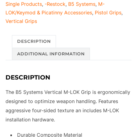
Single Products
,
-Restock
,
B5 Systems
,
M-
M-
LOK/Keymod & Picatinny Accessories
,
Pistol Grips
,
LOK
Vertical Grips
Flat
Dark
Earth
DESCRIPTION
quantity
ADDITIONAL INFORMATION
DESCRIPTION
The B5 Systems Vertical M-LOK Grip is ergonomically
designed to optimize weapon handling. Features
aggressive four-sided texture an includes M-LOK
installation hardware.
Durable Composite Material