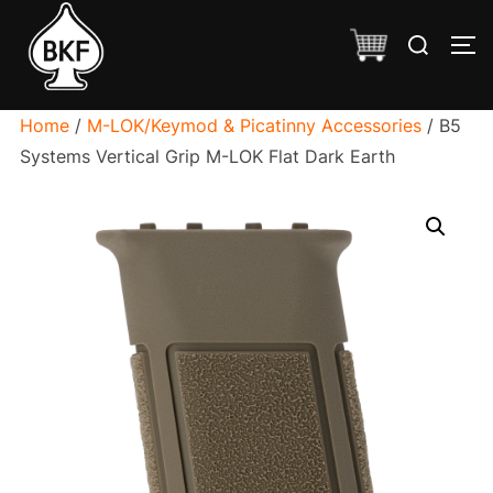
Skip
Search
to
TO
for:
content
Home
/
M-LOK/Keymod & Picatinny Accessories
/ B5
Systems Vertical Grip M-LOK Flat Dark Earth