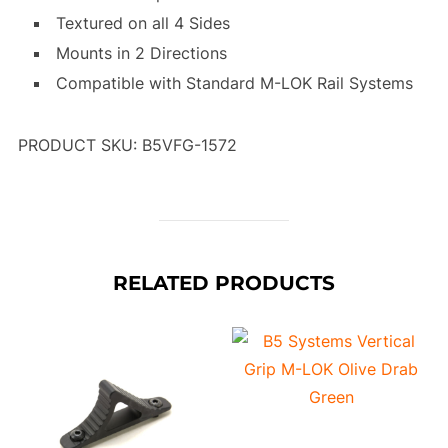
Textured on all 4 Sides
Mounts in 2 Directions
Compatible with Standard M-LOK Rail Systems
PRODUCT SKU: B5VFG-1572
RELATED PRODUCTS