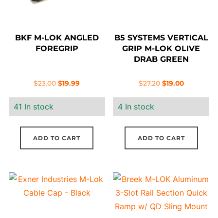
BKF M-LOK ANGLED
B5 SYSTEMS VERTICAL
FOREGRIP
GRIP M-LOK OLIVE
DRAB GREEN
Original
Current
Original
Current
$
23.00
$
19.99
$
27.20
$
19.00
price
price
price
price
41 In stock
4 In stock
was:
is:
was:
is:
$23.00.
$19.99.
$27.20.
$19.00.
ADD TO CART
ADD TO CART