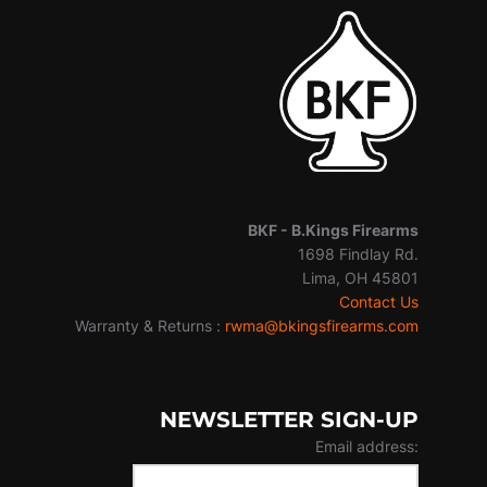
BKF -
B.Kings Firearms
1698 Findlay Rd.
Lima, OH 45801
Contact Us
Warranty & Returns :
rwma@bkingsfirearms.com
NEWSLETTER SIGN-UP
Email address: