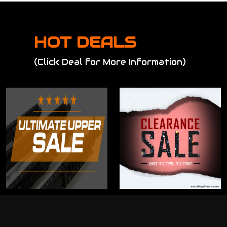
HOT DEALS
(Click Deal for More Information)