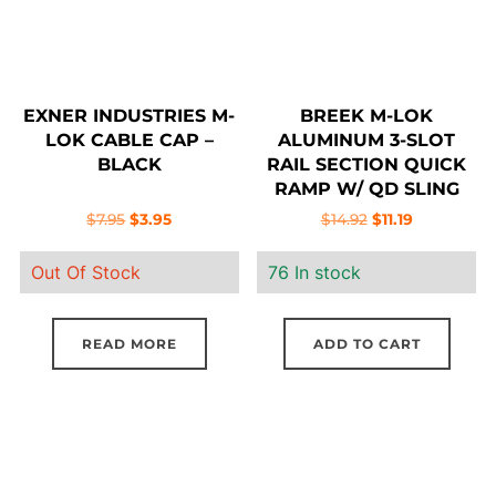
EXNER INDUSTRIES M-
BREEK M-LOK
LOK CABLE CAP –
ALUMINUM 3-SLOT
BLACK
RAIL SECTION QUICK
RAMP W/ QD SLING
MOUNT
Original
Current
Original
Current
$
7.95
$
3.95
$
14.92
$
11.19
price
price
price
price
Out Of Stock
76 In stock
was:
is:
was:
is:
$7.95.
$3.95.
$14.92.
$11.19.
READ MORE
ADD TO CART