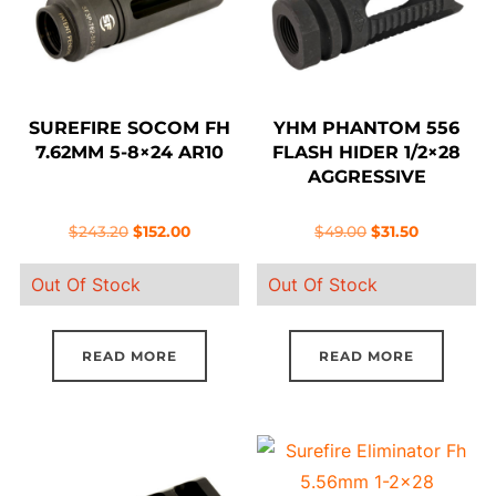
SUREFIRE SOCOM FH
YHM PHANTOM 556
7.62MM 5-8×24 AR10
FLASH HIDER 1/2×28
AGGRESSIVE
Original
Current
Original
Current
$
243.20
$
152.00
$
49.00
$
31.50
price
price
price
price
Out Of Stock
Out Of Stock
was:
is:
was:
is:
$243.20.
$152.00.
$49.00.
$31.50.
READ MORE
READ MORE