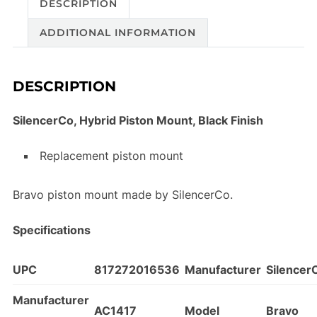
DESCRIPTION
ADDITIONAL INFORMATION
DESCRIPTION
SilencerCo, Hybrid Piston Mount, Black Finish
Replacement piston mount
Bravo piston mount made by SilencerCo.
Specifications
UPC
817272016536
Manufacturer
Silencer
Manufacturer
AC1417
Model
Bravo