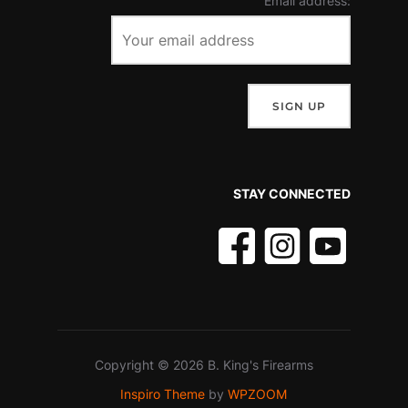
Email address:
STAY CONNECTED
Copyright © 2026 B. King's Firearms
Inspiro Theme
by
WPZOOM