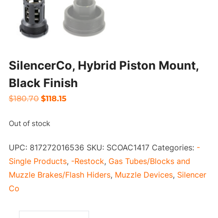
SilencerCo, Hybrid Piston Mount,
Black Finish
Original
Current
$
180.70
$
118.15
price
price
Out of stock
was:
is:
$180.70.
$118.15.
UPC:
817272016536
SKU:
SCOAC1417
Categories:
-
Single Products
,
-Restock
,
Gas Tubes/Blocks and
Muzzle Brakes/Flash Hiders
,
Muzzle Devices
,
Silencer
Co