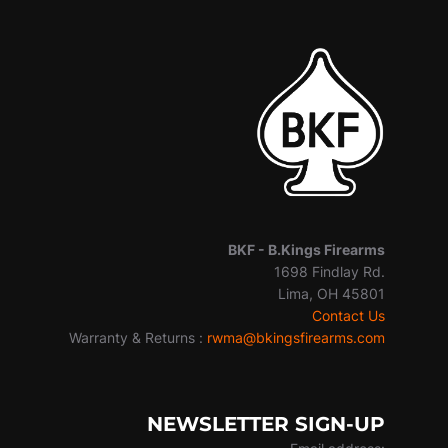
BKF -
B.Kings Firearms
1698 Findlay Rd.
Lima, OH 45801
Contact Us
Warranty & Returns :
rwma@bkingsfirearms.com
NEWSLETTER SIGN-UP