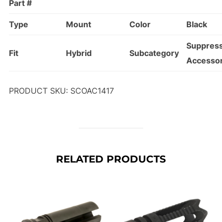
Part #
Type
Mount
Color
Black
Suppres
Fit
Hybrid
Subcategory
Accessor
PRODUCT SKU: SCOAC1417
RELATED PRODUCTS