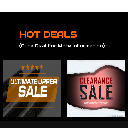
HOT DEALS
(Click Deal for More Information)