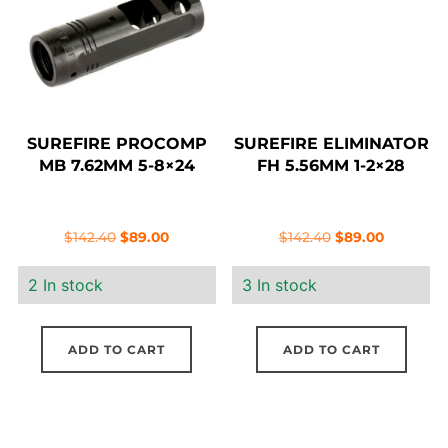
SUREFIRE PROCOMP
SUREFIRE ELIMINATOR
MB 7.62MM 5-8×24
FH 5.56MM 1-2×28
Original
Current
Original
Current
$
142.40
$
89.00
$
142.40
$
89.00
price
price
price
price
2 In stock
3 In stock
was:
is:
was:
is:
$142.40.
$89.00.
$142.40.
$89.00.
ADD TO CART
ADD TO CART