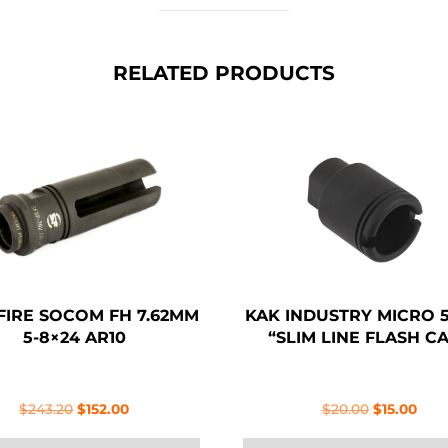
RELATED PRODUCTS
FIRE SOCOM FH 7.62MM
KAK INDUSTRY MICRO 5
5-8×24 AR10
“SLIM LINE FLASH C
Original
Current
Original
Curr
$
243.20
$
152.00
$
20.00
$
15.00
price
price
price
pric