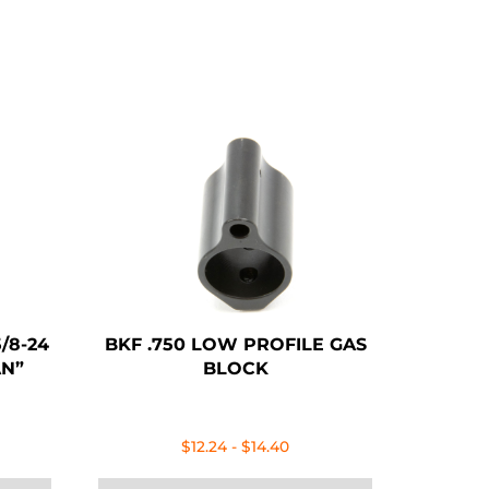
/8-24
BKF .750 LOW PROFILE GAS
AN”
BLOCK
ent
$
12.24
-
$
14.40
e