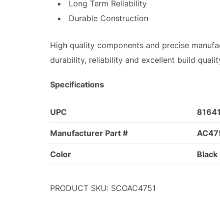
Long Term Reliability
Durable Construction
High quality components and precise manufac
durability, reliability and excellent build qua
Specifications
UPC
8164
Manufacturer Part #
AC47
Color
Black
PRODUCT SKU: SCOAC4751