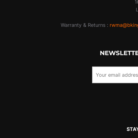
1
Warranty & Returns :
rwma@bking
NEWSLETTE
STA