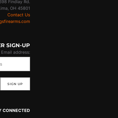
698 Findlay Rd.
Lima, OH 45801
Contact Us
sfirearms.com
R SIGN-UP
Email address:
Y CONNECTED