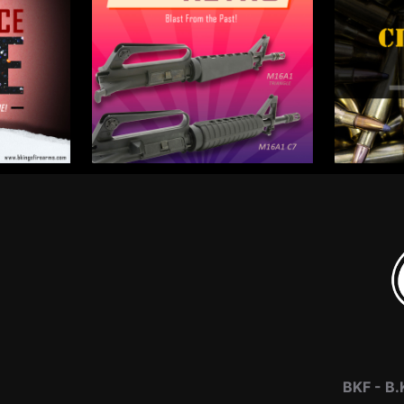
BKF -
B.