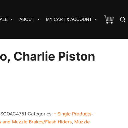
Sear
ALE
ABOUT
MY CART & ACCOUNT
for:
o, Charlie Piston
:
SCOAC4751
Categories:
- Single Products
,
-
 and Muzzle Brakes/Flash Hiders
,
Muzzle