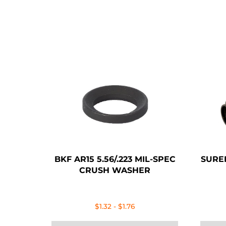
BKF AR15 5.56/.223 MIL-SPEC
SURE
CRUSH WASHER
$
1.32
-
$
1.76