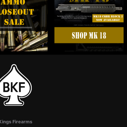
Kings Firearms