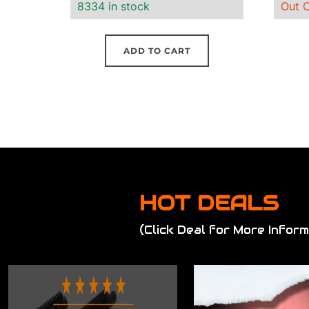
8334 in stock
Out O
ADD TO CART
HOT DEALS
(Click Deal for More Inform