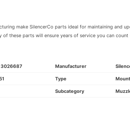
turing make SilencerCo parts ideal for maintaining and up
lity of these parts will ensure years of service you can count
13026687
Manufacturer
Silen
51
Type
Moun
Subcategory
Muzzl