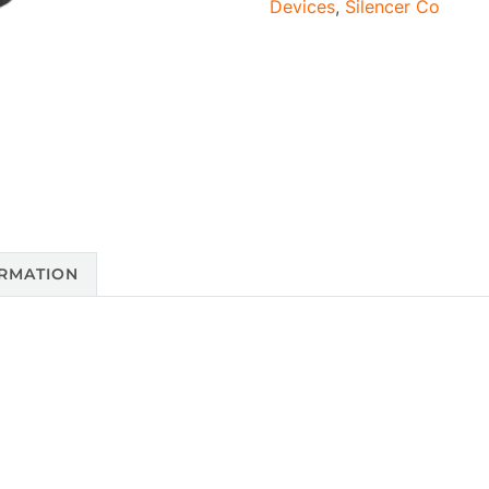
Devices
,
Silencer Co
ORMATION