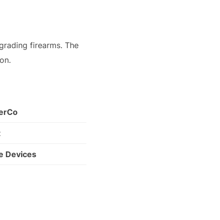
grading firearms. The
 on.
cerCo
t
e Devices