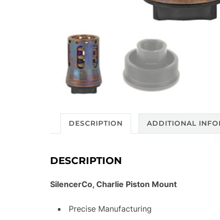
DESCRIPTION
ADDITIONAL INF
DESCRIPTION
SilencerCo, Charlie Piston Mount
Precise Manufacturing