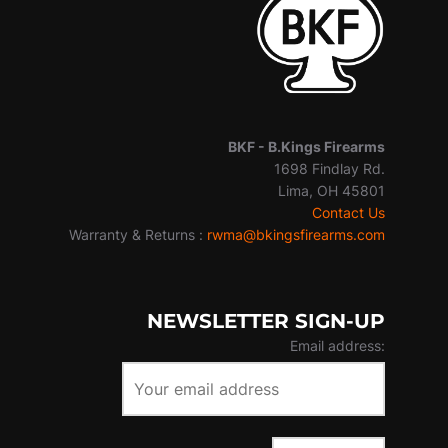
BKF -
B.Kings Firearms
1698 Findlay Rd.
Lima, OH 45801
Contact Us
Warranty & Returns :
rwma@bkingsfirearms.com
NEWSLETTER SIGN-UP
Email address: