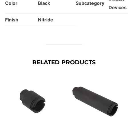
Color
Black
Subcategory
Devices
Finish
Nitride
RELATED PRODUCTS