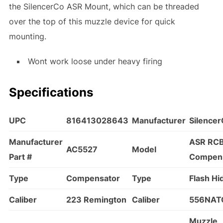
the SilencerCo ASR Mount, which can be threaded
over the top of this muzzle device for quick
mounting.
Wont work loose under heavy firing
Specifications
UPC
816413028643
Manufacturer
Silence
Manufacturer
ASR RC
AC5527
Model
Part #
Compen
Type
Compensator
Type
Flash Hi
Caliber
223 Remington
Caliber
556NAT
Muzzle