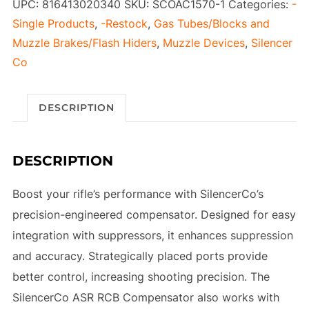
UPC:
816413020340
SKU:
SCOAC1570-1
Categories:
-
Single Products
,
-Restock
,
Gas Tubes/Blocks and
Muzzle Brakes/Flash Hiders
,
Muzzle Devices
,
Silencer
Co
DESCRIPTION
DESCRIPTION
Boost your rifle’s performance with SilencerCo’s
precision-engineered compensator. Designed for easy
integration with suppressors, it enhances suppression
and accuracy. Strategically placed ports provide
better control, increasing shooting precision. The
SilencerCo ASR RCB Compensator also works with