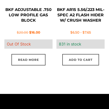
BKF ADJUSTABLE .750
BKF AR15 5.56/.223 MIL-
LOW PROFILE GAS
SPEC A2 FLASH HIDER
BLOCK
W/ CRUSH WASHER
Original
Current
$
20.00
$
16.00
$
6.50
-
$
7.65
price
price
Out Of Stock
831 in stock
was:
is:
$20.00.
$16.00.
READ MORE
ADD TO CART