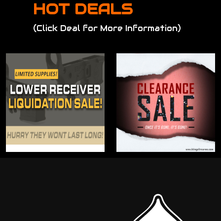
HOT DEALS
(Click Deal for More Information)