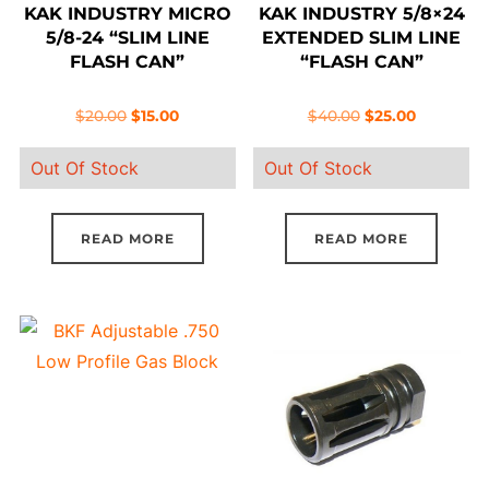
KAK INDUSTRY MICRO
KAK INDUSTRY 5/8×24
5/8-24 “SLIM LINE
EXTENDED SLIM LINE
FLASH CAN”
“FLASH CAN”
Original
Current
Original
Current
$
20.00
$
15.00
$
40.00
$
25.00
price
price
price
price
Out Of Stock
Out Of Stock
was:
is:
was:
is:
$20.00.
$15.00.
$40.00.
$25.00.
READ MORE
READ MORE