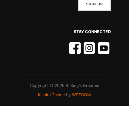
STAY CONNECTED
Copyright © 2026 B. King's Firearms
Inspiro Theme
by
WPZOOM