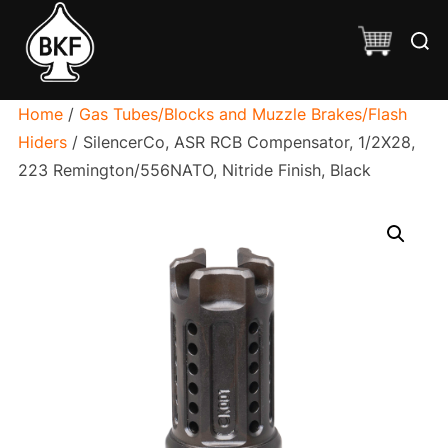
Skip
Searc
to
for:
content
Home
/
Gas Tubes/Blocks and Muzzle Brakes/Flash
Hiders
/ SilencerCo, ASR RCB Compensator, 1/2X28,
223 Remington/556NATO, Nitride Finish, Black