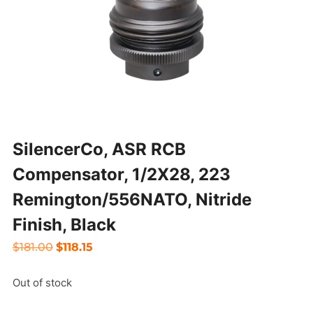
SilencerCo, ASR RCB
Compensator, 1/2X28, 223
Remington/556NATO, Nitride
Finish, Black
Original
Current
$
181.00
$
118.15
price
price
Out of stock
was:
is:
$181.00.
$118.15.