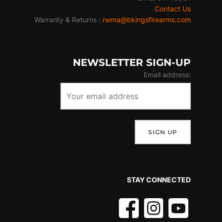
Contact Us
Warranty & Returns :
rwma@bkingsfirearms.com
NEWSLETTER SIGN-UP
Email address:
STAY CONNECTED