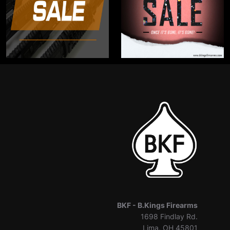
BKF -
B.Kings Firearms
1698 Findlay Rd.
Lima, OH 45801