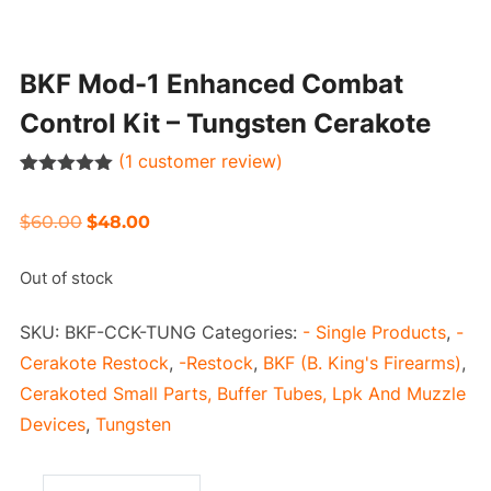
BKF Mod-1 Enhanced Combat
Control Kit – Tungsten Cerakote
(
1
customer review)
Rated
1
5.00
out of 5
Original
Current
$
60.00
$
48.00
based on
customer
price
price
rating
Out of stock
was:
is:
$60.00.
$48.00.
SKU:
BKF-CCK-TUNG
Categories:
- Single Products
,
-
Cerakote Restock
,
-Restock
,
BKF (B. King's Firearms)
,
Cerakoted Small Parts, Buffer Tubes, Lpk And Muzzle
Devices
,
Tungsten