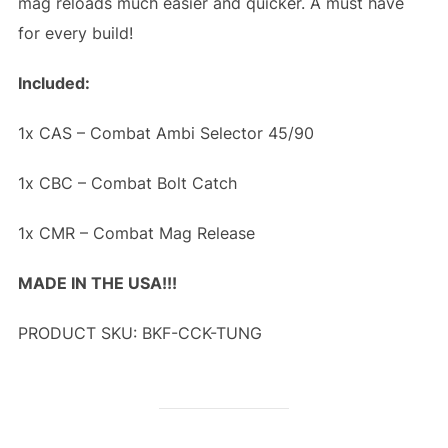
mag reloads much easier and quicker. A must have
for every build!
Included:
1x CAS – Combat Ambi Selector 45/90
1x CBC – Combat Bolt Catch
1x CMR – Combat Mag Release
MADE IN THE USA!!!
PRODUCT SKU: BKF-CCK-TUNG