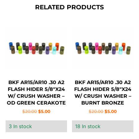
RELATED PRODUCTS
BKF AR15/AR10 .30 A2
BKF AR15/AR10 .30 A2
FLASH HIDER 5/8″X24
FLASH HIDER 5/8″X24
W/ CRUSH WASHER –
W/ CRUSH WASHER –
OD GREEN CERAKOTE
BURNT BRONZE
CERAKOTE
Original
Current
Original
Current
$
20.00
$
5.00
$
20.00
$
5.00
price
price
price
price
3 In stock
18 In stock
was:
is:
was:
is:
$20.00.
$5.00.
$20.00.
$5.00.