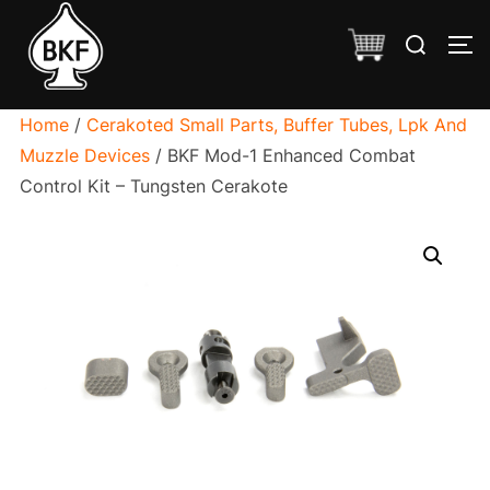
Skip
Search
to
TO
for:
content
Home
/
Cerakoted Small Parts, Buffer Tubes, Lpk And
Muzzle Devices
/ BKF Mod-1 Enhanced Combat
Control Kit – Tungsten Cerakote