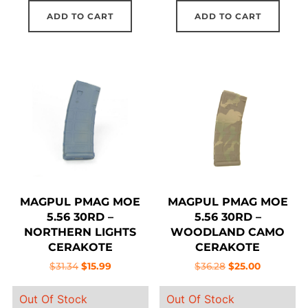
ADD TO CART
ADD TO CART
MAGPUL PMAG MOE
MAGPUL PMAG MOE
5.56 30RD –
5.56 30RD –
NORTHERN LIGHTS
WOODLAND CAMO
CERAKOTE
CERAKOTE
Original
Current
Original
Current
$
31.34
$
15.99
$
36.28
$
25.00
price
price
price
price
Out Of Stock
Out Of Stock
was:
is:
was:
is: