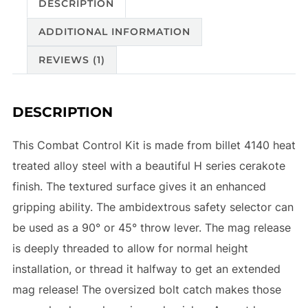
DESCRIPTION
ADDITIONAL INFORMATION
REVIEWS (1)
DESCRIPTION
This Combat Control Kit is made from billet 4140 heat
treated alloy steel with a beautiful H series cerakote
finish. The textured surface gives it an enhanced
gripping ability. The ambidextrous safety selector can
be used as a 90° or 45° throw lever. The mag release
is deeply threaded to allow for normal height
installation, or thread it halfway to get an extended
mag release! The oversized bolt catch makes those