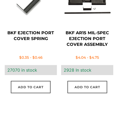
BKF EJECTION PORT
BKF AR15 MIL-SPEC
COVER SPRING
EJECTION PORT
COVER ASSEMBLY
$
0.35
-
$
0.46
$
4.04
-
$
4.75
27070 in stock
2928 In stock
ADD TO CART
ADD TO CART