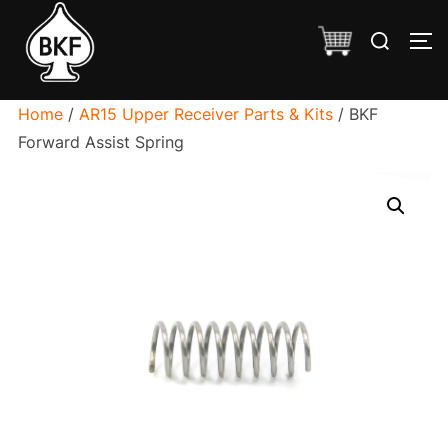
Skip
Search
to
TO
for:
content
Home
/
AR15 Upper Receiver Parts & Kits
/ BKF
Forward Assist Spring