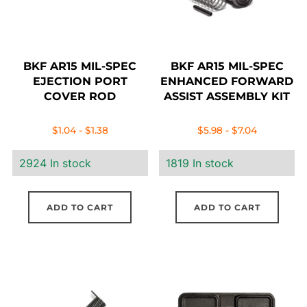
BKF AR15 MIL-SPEC
BKF AR15 MIL-SPEC
EJECTION PORT
ENHANCED FORWARD
COVER ROD
ASSIST ASSEMBLY KIT
$
1.04
-
$
1.38
$
5.98
-
$
7.04
2924 In stock
1819 In stock
ADD TO CART
ADD TO CART