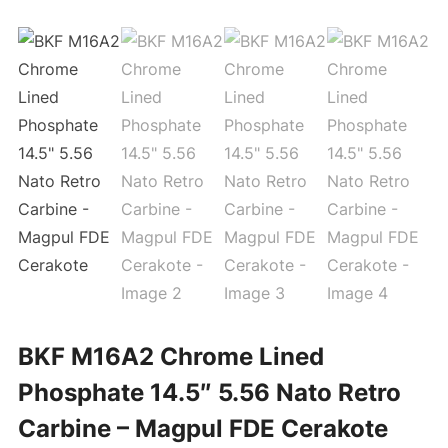
BKF M16A2 Chrome Lined
Phosphate 14.5″ 5.56 Nato Retro
Carbine – Magpul FDE Cerakote