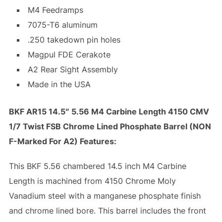
M4 Feedramps
7075-T6 aluminum
.250 takedown pin holes
Magpul FDE Cerakote
A2 Rear Sight Assembly
Made in the USA
BKF AR15 14.5″ 5.56 M4 Carbine Length 4150 CMV
1/7 Twist FSB Chrome Lined Phosphate Barrel (NON
F-Marked For A2) Features:
This BKF 5.56 chambered 14.5 inch M4 Carbine
Length is machined from 4150 Chrome Moly
Vanadium steel with a manganese phosphate finish
and chrome lined bore. This barrel includes the front