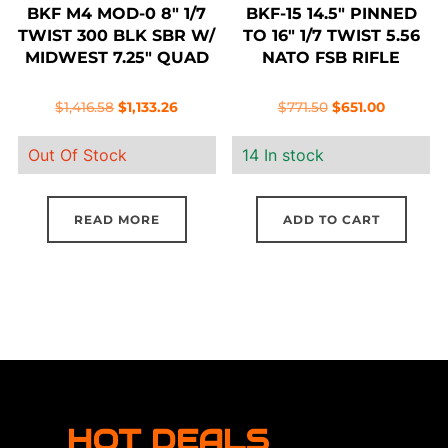
BKF M4 MOD-0 8″ 1/7
BKF-15 14.5″ PINNED
TWIST 300 BLK SBR W/
TO 16″ 1/7 TWIST 5.56
MIDWEST 7.25″ QUAD
NATO FSB RIFLE
Original
Current
Original
Current
$
1,416.58
$
1,133.26
$
771.50
$
651.00
price
price
price
price
Out Of Stock
14 In stock
was:
is:
was:
is:
$1,416.58.
$1,133.26.
$771.50.
$651.00.
READ MORE
ADD TO CART
HOT DEALS