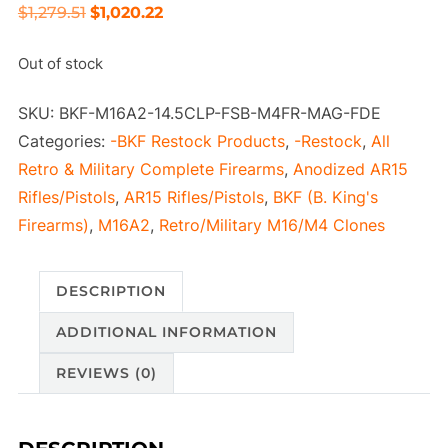
Original
Current
$
1,279.51
$
1,020.22
price
price
Out of stock
was:
is:
$1,279.51.
$1,020.22.
SKU:
BKF-M16A2-14.5CLP-FSB-M4FR-MAG-FDE
Categories:
-BKF Restock Products
,
-Restock
,
All
Retro & Military Complete Firearms
,
Anodized AR15
Rifles/Pistols
,
AR15 Rifles/Pistols
,
BKF (B. King's
Firearms)
,
M16A2
,
Retro/Military M16/M4 Clones
DESCRIPTION
ADDITIONAL INFORMATION
REVIEWS (0)