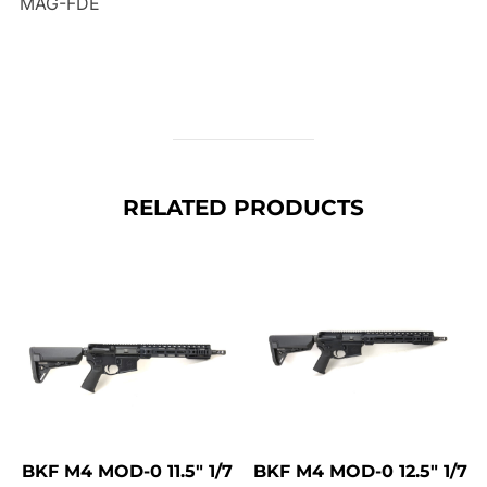
MAG-FDE
RELATED PRODUCTS
BKF M4 MOD-0 11.5″ 1/7
BKF M4 MOD-0 12.5″ 1/7