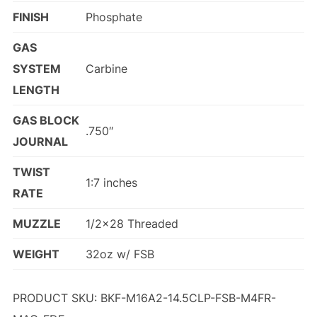
FINISH
Phosphate
GAS
SYSTEM
Carbine
LENGTH
GAS BLOCK
.750″
JOURNAL
TWIST
1:7 inches
RATE
MUZZLE
1/2×28 Threaded
WEIGHT
32oz w/ FSB
PRODUCT SKU: BKF-M16A2-14.5CLP-FSB-M4FR-