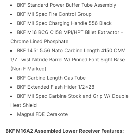
BKF Standard Power Buffer Tube Assembly
BKF Mil Spec Fire Control Group
BKF Mil Spec Charging Handle 556 Black
BKF M16 BCG C158 MPI/HPT Billet Extractor –
Chrome Lined Phosphate
BKF 14.5″ 5.56 Nato Carbine Length 4150 CMV
1/7 Twist Nitride Barrel W/ Pinned Font Sight Base
(Non F Marked)
BKF Carbine Length Gas Tube
BKF Extended Flash Hider 1/2×28
BKF Mil Spec Carbine Stock and Grip W/ Double
Heat Shield
Magpul FDE Cerakote
BKF M16A2 Assembled Lower Receiver Features: