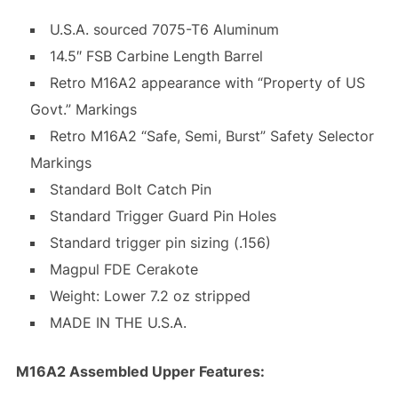
U.S.A. sourced 7075-T6 Aluminum
14.5″ FSB Carbine Length Barrel
Retro M16A2 appearance with “Property of US
Govt.” Markings
Retro M16A2 “Safe, Semi, Burst” Safety Selector
Markings
Standard Bolt Catch Pin
Standard Trigger Guard Pin Holes
Standard trigger pin sizing (.156)
Magpul FDE Cerakote
Weight: Lower 7.2 oz stripped
MADE IN THE U.S.A.
M16A2 Assembled Upper Features: