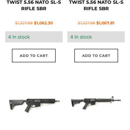
TWIST 5.56 NATO SL-S
TWIST 5.56 NATO SL-S
RIFLE SBR
RIFLE SBR
Original
Current
Original
Current
$
1,327.88
$
1,062.30
$
1,327.98
$
1,067.81
price
price
price
price
4 In stock
4 In stock
was:
is:
was:
is:
$1,327.88.
$1,062.30.
$1,327.98.
$1,067.8
ADD TO CART
ADD TO CART