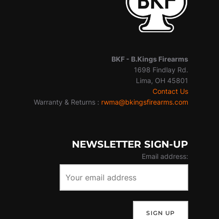
BKF -
B.Kings Firearms
1698 Findlay Rd.
Lima, OH 45801
Contact Us
Warranty & Returns :
rwma@bkingsfirearms.com
NEWSLETTER SIGN-UP
Email address: