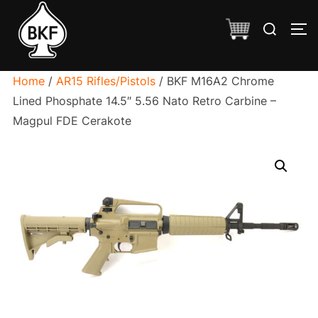
Skip
Search
to
TO
for:
content
Home
/
AR15 Rifles/Pistols
/ BKF M16A2 Chrome
Lined Phosphate 14.5″ 5.56 Nato Retro Carbine –
Magpul FDE Cerakote