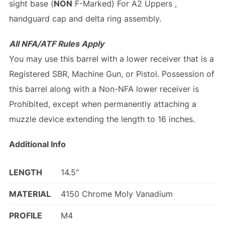
sight base (
NON
F-Marked) For A2 Uppers ,
handguard cap and delta ring assembly.
All NFA/ATF Rules Apply
You may use this barrel with a lower receiver that is a
Registered SBR, Machine Gun, or Pistol. Possession of
this barrel along with a Non-NFA lower receiver is
Prohibited, except when permanently attaching a
muzzle device extending the length to 16 inches.
Additional Info
LENGTH
14.5″
MATERIAL
4150 Chrome Moly Vanadium
PROFILE
M4