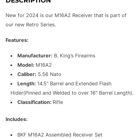
DESCRIPTION
New for 2024 is our M16A2 Receiver that is part of
our new Retro Series.
Features:
Manufacturer:
B. King’s Firearms
Model:
M16A2
Caliber:
5.56 Nato
Length:
14.5″ Barrel and Extended Flash
Hider(Pinned and Welded to over 16″ Barrel Length).
Classification:
Rifle
Includes:
BKF M16A2 Assembled Receiver Set