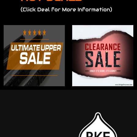
(Click Deal for More Information)