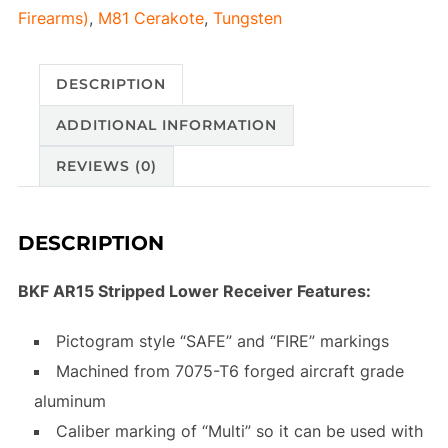
Firearms)
,
M81 Cerakote
,
Tungsten
DESCRIPTION
ADDITIONAL INFORMATION
REVIEWS (0)
DESCRIPTION
BKF AR15 Stripped Lower Receiver Features:
Pictogram style “SAFE” and “FIRE” markings
Machined from 7075-T6 forged aircraft grade
aluminum
Caliber marking of “Multi” so it can be used with