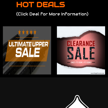
HOT DEALS
(Click Deal for More Information)