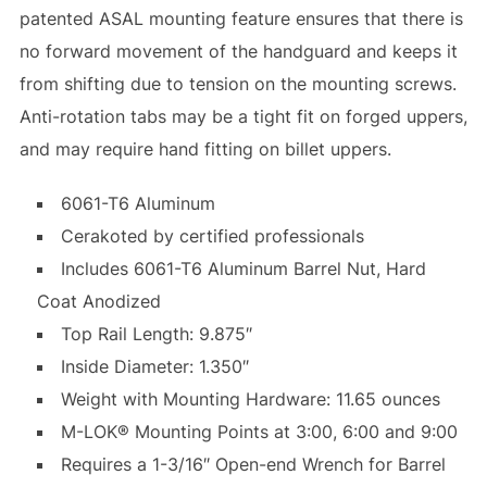
patented ASAL mounting feature ensures that there is
no forward movement of the handguard and keeps it
from shifting due to tension on the mounting screws.
Anti-rotation tabs may be a tight fit on forged uppers,
and may require hand fitting on billet uppers.
6061-T6 Aluminum
Cerakoted by certified professionals
Includes 6061-T6 Aluminum Barrel Nut, Hard
Coat Anodized
Top Rail Length: 9.875″
Inside Diameter: 1.350″
Weight with Mounting Hardware: 11.65 ounces
M-LOK® Mounting Points at 3:00, 6:00 and 9:00
Requires a 1-3/16″ Open-end Wrench for Barrel