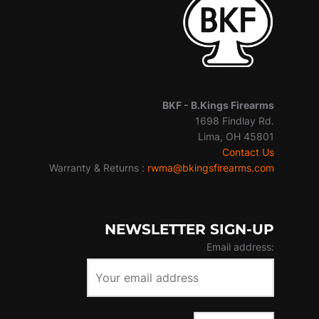
BKF -
B.Kings Firearms
1698 Findlay Rd.
Lima, OH 45801
Contact Us
Warranty & Returns :
rwma@bkingsfirearms.com
NEWSLETTER SIGN-UP
Email address: