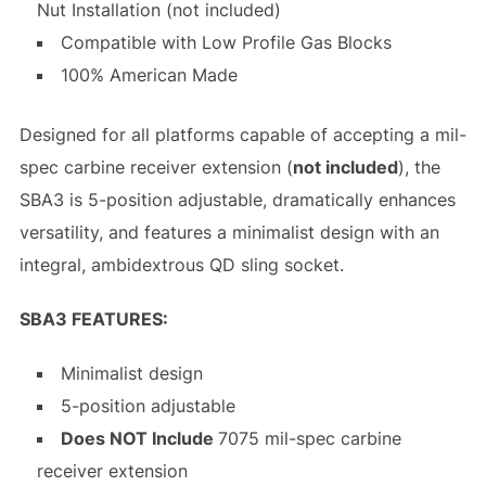
Nut Installation (not included)
Compatible with Low Profile Gas Blocks
100% American Made
Designed for all platforms capable of accepting a mil-
spec carbine receiver extension (
not included
), the
SBA3 is 5-position adjustable, dramatically enhances
versatility, and features a minimalist design with an
integral, ambidextrous QD sling socket.
SBA3 FEATURES:
Minimalist design
5-position adjustable
Does NOT Include
7075 mil-spec carbine
receiver extension