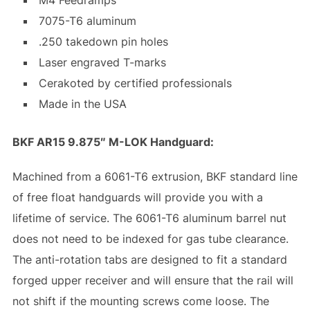
7075-T6 aluminum
.250 takedown pin holes
Laser engraved T-marks
Cerakoted by certified professionals
Made in the USA
BKF AR15 9.875″ M-LOK Handguard:
Machined from a 6061-T6 extrusion, BKF standard line
of free float handguards will provide you with a
lifetime of service. The 6061-T6 aluminum barrel nut
does not need to be indexed for gas tube clearance.
The anti-rotation tabs are designed to fit a standard
forged upper receiver and will ensure that the rail will
not shift if the mounting screws come loose. The