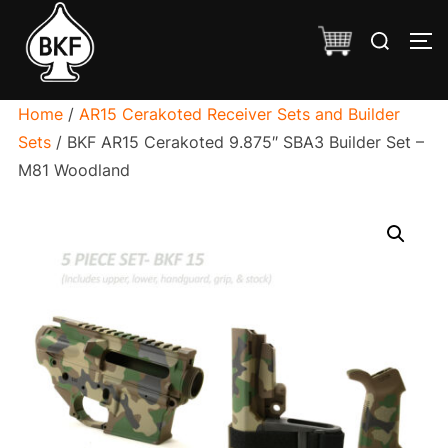
Skip
Search
to
TO
for:
content
Home
/
AR15 Cerakoted Receiver Sets and Builder
Sets
/ BKF AR15 Cerakoted 9.875″ SBA3 Builder Set –
M81 Woodland