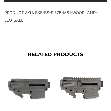
PRODUCT SKU: BKF-BS-9.875-M81-WOODLAND-
LLQ-SALE
RELATED PRODUCTS