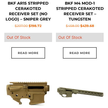
BKF AR15 STRIPPED
BKF M4 MOD-1
CERAKOTED
STRIPPED CERAKOTED
RECEIVER SET (NO
RECEIVER SET –
LOGO) – SNIPER GREY
TUNGSTEN
Original
Current
Original
Current
$
207.00
$
198.72
$
458.00
$
439.68
price
price
price
price
Out Of Stock
Out Of Stock
was:
is:
was:
is:
$207.00.
$198.72.
$458.00.
$439.68.
READ MORE
READ MORE