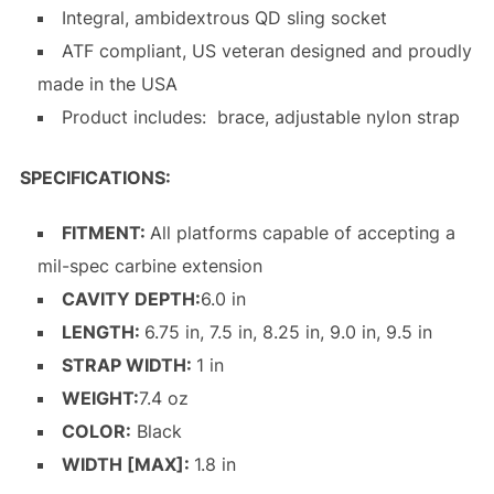
Integral, ambidextrous QD sling socket
ATF compliant, US veteran designed and proudly
made in the USA
Product includes: brace, adjustable nylon strap
SPECIFICATIONS:
FITMENT:
All platforms capable of accepting a
mil-spec carbine extension
CAVITY DEPTH:
6.0 in
LENGTH:
6.75 in, 7.5 in, 8.25 in, 9.0 in, 9.5 in
STRAP WIDTH:
1 in
WEIGHT:
7.4 oz
COLOR:
Black
WIDTH [MAX]:
1.8 in