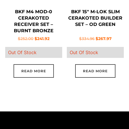
BKF M4 MOD-0
BKF 15″ M-LOK SLIM
CERAKOTED
CERAKOTED BUILDER
RECEIVER SET –
SET – OD GREEN
BURNT BRONZE
Original
Current
Original
Current
$
252.00
$
241.92
$
334.96
$
267.97
price
price
price
price
Out Of Stock
Out Of Stock
was:
is:
was:
is:
$252.00.
$241.92.
$334.96.
$267.97.
READ MORE
READ MORE