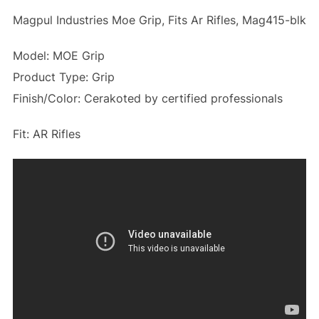
Magpul Industries Moe Grip, Fits Ar Rifles, Mag415-blk
Model: MOE Grip
Product Type: Grip
Finish/Color: Cerakoted by certified professionals
Fit: AR Rifles