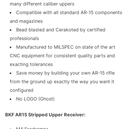
many different caliber uppers
Compatible with all standard AR-15 components
and magazines
Bead blasted and Cerakoted by certified
professionals
Manufactured to MILSPEC on state of the art
CNC equipment for consistent quality parts and
exacting tolerances
Save money by building your own AR-15 rifle
from the ground up exactly the way you want it
configured
No LOGO (Ghost)
BKF AR15 Stripped Upper Receiver:
M4 Feedramps