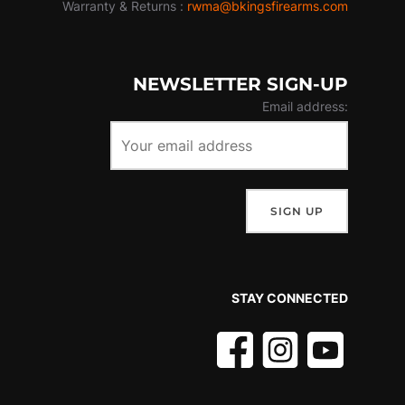
Warranty & Returns :
rwma@bkingsfirearms.com
NEWSLETTER SIGN-UP
Email address:
STAY CONNECTED