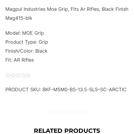
Magpul Industries Moe Grip, Fits Ar Rifles, Black Finish
Mag415-blk
Model: MOE Grip
Product Type: Grip
Finish/Color: Black
Fit: AR Rifles
PRODUCT SKU: BKF-M5M0-BS-13.5-SLS–SC-ARCTIC
RELATED PRODUCTS