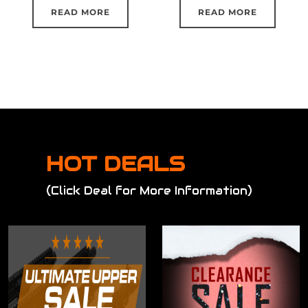
READ MORE
READ MORE
HOT DEALS
(Click Deal for More Information)