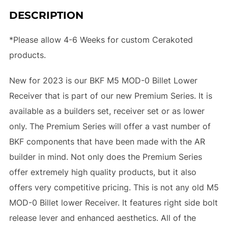
DESCRIPTION
*Please allow 4-6 Weeks for custom Cerakoted
products.
New for 2023 is our BKF M5 MOD-0 Billet Lower
Receiver that is part of our new Premium Series. It is
available as a builders set, receiver set or as lower
only. The Premium Series will offer a vast number of
BKF components that have been made with the AR
builder in mind. Not only does the Premium Series
offer extremely high quality products, but it also
offers very competitive pricing. This is not any old M5
MOD-0 Billet lower Receiver. It features right side bolt
release lever and enhanced aesthetics. All of the