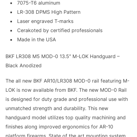
7075-T6 aluminum
LR-308 DPMS High Pattern
Laser engraved T-marks
Cerakoted by certified professionals
Made in the USA
BKF LR308 M5 MOD-0 13.5″ M-LOK Handguard –
Black Anodized
The all new BKF AR10/LR308 MOD-0 rail featuring M-
LOK is now available from BKF. The new MOD-0 Rail
is designed for duty grade and professional use with
unmatched strength and durability. This new
handguard model utilizes top quality machining and
finishes along improved ergonomics for AR-10
platform firearms. State of the art mounting system