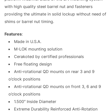
with high quality steel barrel nut and fasteners
providing the ultimate in solid lockup without need of
shims or barrel nut timing.
Features
:
Made in U.S.A.
M-LOK mounting solution
Cerakoted by certified professionals
Free floating design
Anti-rotational QD mounts on rear 3 and 9
o’clock positions
Anti-rotational QD mounts on front 3, 6 and 9
o’clock positions
1.500″ Inside Diameter
Extreme Durability Reinforced Anti-Rotation