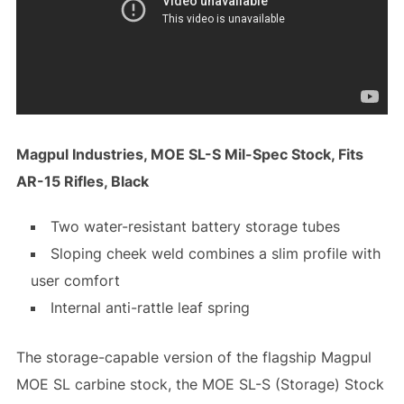
Magpul Industries, MOE SL-S Mil-Spec Stock, Fits
AR-15 Rifles, Black
Two water-resistant battery storage tubes
Sloping cheek weld combines a slim profile with
user comfort
Internal anti-rattle leaf spring
The storage-capable version of the flagship Magpul
MOE SL carbine stock, the MOE SL-S (Storage) Stock