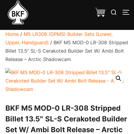
Skip
Search
to
TO
for:
content
Home
/
M5 LR308 (DPMS) Builder Sets (Lower,
Upper, Handguard)
/ BKF M5 MOD-0 LR-308 Stripped
Billet 13.5″ SL-S Cerakoted Builder Set W/ Ambi Bolt
Release – Arctic Shadowcam
BKF M5 MOD-0 LR-308 Stripped
Billet 13.5″ SL-S Cerakoted Builder
Set W/ Ambi Bolt Release – Arctic