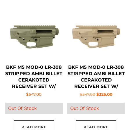
BKF M5 MOD-0 LR-308
BKF M5 MOD-0 LR-308
STRIPPED AMBI BILLET
STRIPPED AMBI BILLET
CERAKOTED
CERAKOTED
RECEIVER SET W/
RECEIVER SET W/
FORWARD ASSIST –
FORWARD ASSIST –
Original
Current
$
547.00
$
547.00
$
325.00
OD GREEN
FDE
price
price
Out Of Stock
Out Of Stock
was:
is:
$547.00.
$325.00.
READ MORE
READ MORE