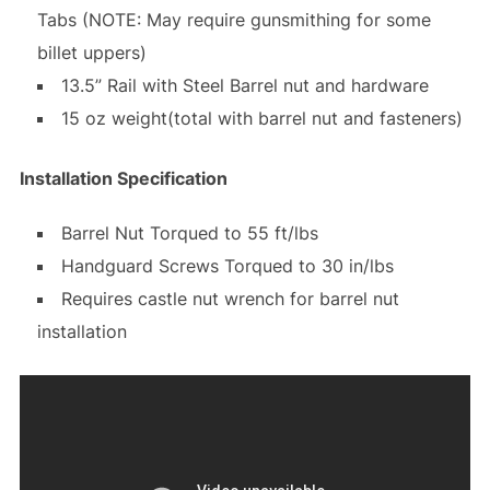
Tabs (NOTE: May require gunsmithing for some
billet uppers)
13.5” Rail with Steel Barrel nut and hardware
15 oz weight(total with barrel nut and fasteners)
Installation Specification
Barrel Nut Torqued to 55 ft/lbs
Handguard Screws Torqued to 30 in/lbs
Requires castle nut wrench for barrel nut
installation