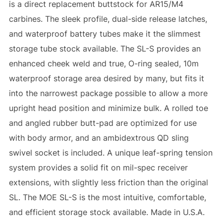
is a direct replacement buttstock for AR15/M4
carbines. The sleek profile, dual-side release latches,
and waterproof battery tubes make it the slimmest
storage tube stock available. The SL-S provides an
enhanced cheek weld and true, O-ring sealed, 10m
waterproof storage area desired by many, but fits it
into the narrowest package possible to allow a more
upright head position and minimize bulk. A rolled toe
and angled rubber butt-pad are optimized for use
with body armor, and an ambidextrous QD sling
swivel socket is included. A unique leaf-spring tension
system provides a solid fit on mil-spec receiver
extensions, with slightly less friction than the original
SL. The MOE SL-S is the most intuitive, comfortable,
and efficient storage stock available. Made in U.S.A.