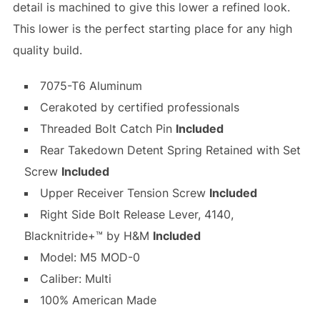
detail is machined to give this lower a refined look.
This lower is the perfect starting place for any high
quality build.
7075-T6 Aluminum
Cerakoted by certified professionals
Threaded Bolt Catch Pin
Included
Rear Takedown Detent Spring Retained with Set
Screw
Included
Upper Receiver Tension Screw
Included
Right Side Bolt Release Lever, 4140,
Blacknitride+™ by H&M
Included
Model: M5 MOD-0
Caliber: Multi
100% American Made