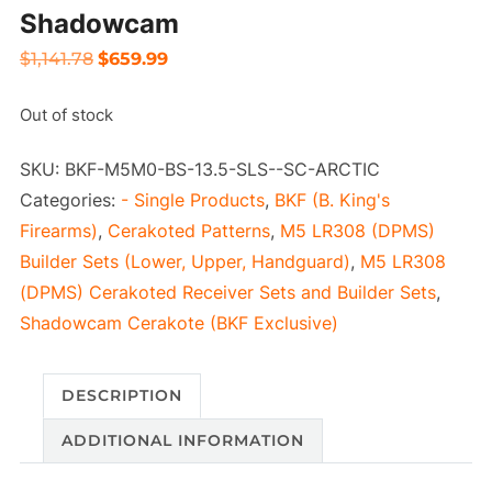
Shadowcam
Original
Current
$
1,141.78
$
659.99
price
price
Out of stock
was:
is:
$1,141.78.
$659.99.
SKU:
BKF-M5M0-BS-13.5-SLS--SC-ARCTIC
Categories:
- Single Products
,
BKF (B. King's
Firearms)
,
Cerakoted Patterns
,
M5 LR308 (DPMS)
Builder Sets (Lower, Upper, Handguard)
,
M5 LR308
(DPMS) Cerakoted Receiver Sets and Builder Sets
,
Shadowcam Cerakote (BKF Exclusive)
DESCRIPTION
ADDITIONAL INFORMATION