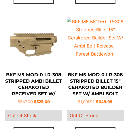
BKF M5 MOD-0 LR-308
BKF M5 MOD-0 LR-308
STRIPPED AMBI BILLET
STRIPPED BILLET 15″
CERAKOTED
CERAKOTED BUILDER
RECEIVER SET W/
SET W/ AMBI BOLT
FORWARD ASSIST –
RELEASE – FOREST
Original
Current
Original
Current
$
547.00
$
325.00
$
1,091.92
$
649.99
BURNT BRONZE
BATTLEWORN
price
price
price
price
Out Of Stock
Out Of Stock
was:
is:
was:
is:
$547.00.
$325.00.
$1,091.92.
$649.99.