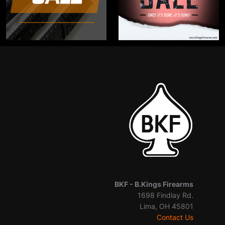
BKF -
B.Kings Firearms
1698 Findlay Rd.
Lima, OH 45801
Contact Us