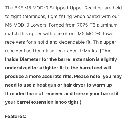
The BKF M5 MOD-0 Stripped Upper Receiver are held
to tight tolerances, tight fitting when paired with our
M5 MOD-0 Lowers. Forged from 7075-T6 aluminum,
match this upper with one of our M5 MOD-0 lower
receivers for a solid and dependable fit. This upper
receiver has Deep laser engraved T-Marks.
(The
Inside Diameter for the barrel extension is slightly
undersized for a tighter fit to the barrel and will
produce a more accurate rifle. Please note: you may
need to use a heat gun or hair dryer to warm up
threaded bore of receiver and freeze your barrel if
your barrel extension is too tight.)
Features: