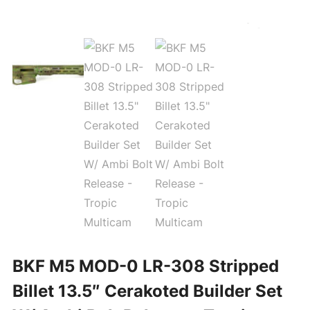
BKF M5 MOD-0 LR-308 Stripped
Billet 13.5″ Cerakoted Builder Set