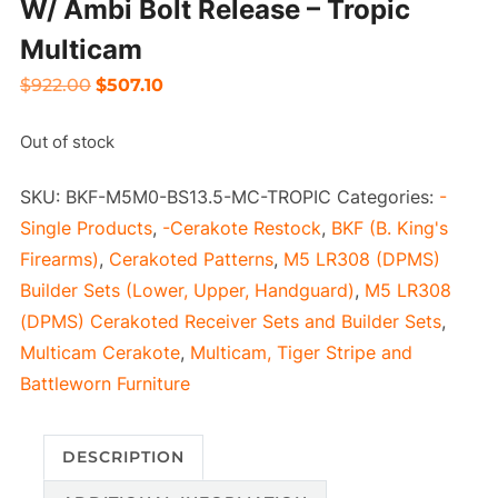
W/ Ambi Bolt Release – Tropic
Multicam
Original
Current
$
922.00
$
507.10
price
price
Out of stock
was:
is:
$922.00.
$507.10.
SKU:
BKF-M5M0-BS13.5-MC-TROPIC
Categories:
-
Single Products
,
-Cerakote Restock
,
BKF (B. King's
Firearms)
,
Cerakoted Patterns
,
M5 LR308 (DPMS)
Builder Sets (Lower, Upper, Handguard)
,
M5 LR308
(DPMS) Cerakoted Receiver Sets and Builder Sets
,
Multicam Cerakote
,
Multicam, Tiger Stripe and
Battleworn Furniture
DESCRIPTION