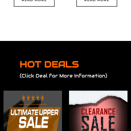
HOT DEALS
(Click Deal for More Information)