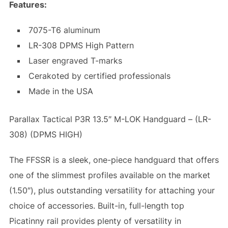
Features:
7075-T6 aluminum
LR-308 DPMS High Pattern
Laser engraved T-marks
Cerakoted by certified professionals
Made in the USA
Parallax Tactical P3R 13.5″ M-LOK Handguard – (LR-
308) (DPMS HIGH)
The FFSSR is a sleek, one-piece handguard that offers
one of the slimmest profiles available on the market
(1.50″), plus outstanding versatility for attaching your
choice of accessories. Built-in, full-length top
Picatinny rail provides plenty of versatility in