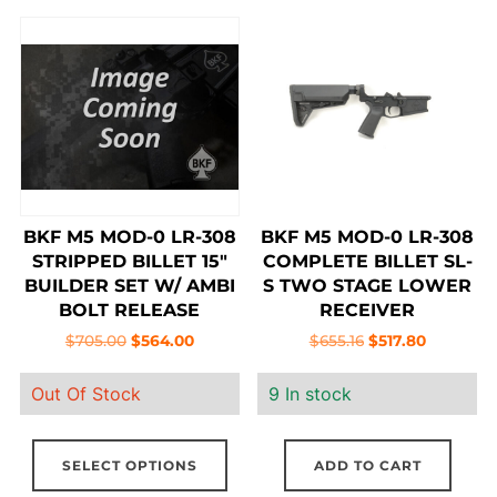
BKF M5 MOD-0 LR-308
BKF M5 MOD-0 LR-308
STRIPPED BILLET 15″
COMPLETE BILLET SL-
BUILDER SET W/ AMBI
S TWO STAGE LOWER
BOLT RELEASE
RECEIVER
Original
Current
Original
Current
$
705.00
$
564.00
$
655.16
$
517.80
price
price
price
price
Out Of Stock
9 In stock
was:
is:
was:
is:
$705.00.
$564.00.
$655.16.
$517.80.
This
SELECT OPTIONS
ADD TO CART
product