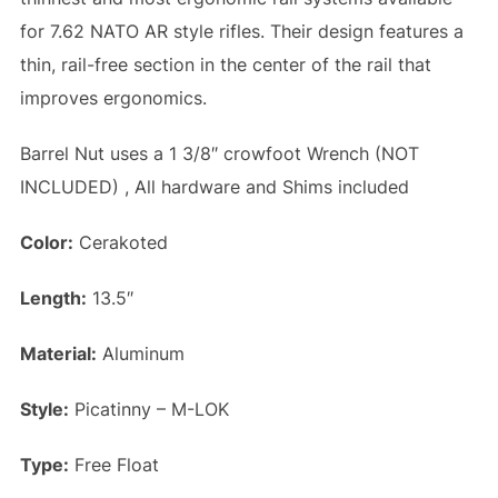
for 7.62 NATO AR style rifles. Their design features a
thin, rail-free section in the center of the rail that
improves ergonomics.
Barrel Nut uses a 1 3/8″ crowfoot Wrench (NOT
INCLUDED) , All hardware and Shims included
Color:
Cerakoted
Length:
13.5″
Material:
Aluminum
Style:
Picatinny – M-LOK
Type:
Free Float