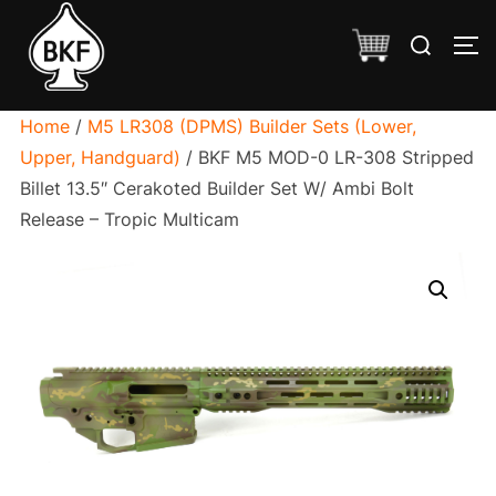
Skip
Search
to
TO
for:
content
Home
/
M5 LR308 (DPMS) Builder Sets (Lower,
Upper, Handguard)
/ BKF M5 MOD-0 LR-308 Stripped
Billet 13.5″ Cerakoted Builder Set W/ Ambi Bolt
Release – Tropic Multicam