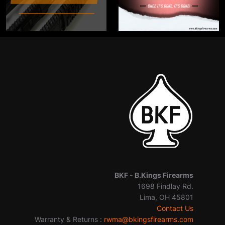
BKF -
B.Kings Firearms
1698 Findlay Rd.
Lima, OH 45801
Contact Us
Warranty & Returns :
rwma@bkingsfirearms.com