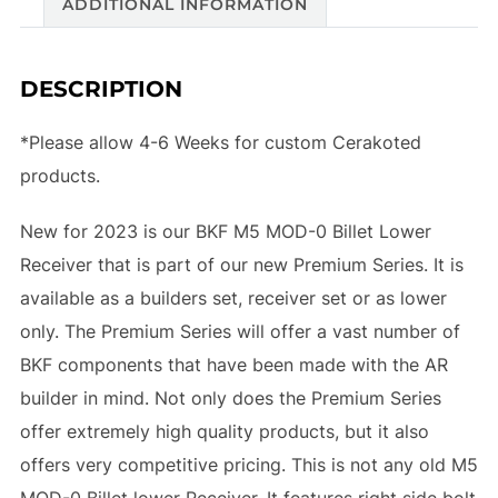
ADDITIONAL INFORMATION
DESCRIPTION
*Please allow 4-6 Weeks for custom Cerakoted
products.
New for 2023 is our BKF M5 MOD-0 Billet Lower
Receiver that is part of our new Premium Series. It is
available as a builders set, receiver set or as lower
only. The Premium Series will offer a vast number of
BKF components that have been made with the AR
builder in mind. Not only does the Premium Series
offer extremely high quality products, but it also
offers very competitive pricing. This is not any old M5