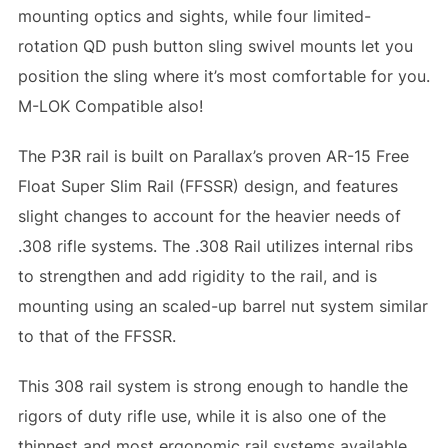
mounting optics and sights, while four limited-
rotation QD push button sling swivel mounts let you
position the sling where it’s most comfortable for you.
M-LOK Compatible also!
The P3R rail is built on Parallax’s proven AR-15 Free
Float Super Slim Rail (FFSSR) design, and features
slight changes to account for the heavier needs of
.308 rifle systems. The .308 Rail utilizes internal ribs
to strengthen and add rigidity to the rail, and is
mounting using an scaled-up barrel nut system similar
to that of the FFSSR.
This 308 rail system is strong enough to handle the
rigors of duty rifle use, while it is also one of the
thinnest and most ergonomic rail systems available