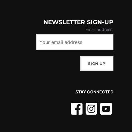
NEWSLETTER SIGN-UP
Email address:
STAY CONNECTED