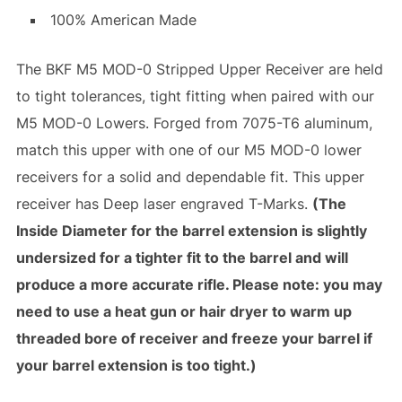
100% American Made
The BKF M5 MOD-0 Stripped Upper Receiver are held
to tight tolerances, tight fitting when paired with our
M5 MOD-0 Lowers. Forged from 7075-T6 aluminum,
match this upper with one of our M5 MOD-0 lower
receivers for a solid and dependable fit. This upper
receiver has Deep laser engraved T-Marks.
(The
Inside Diameter for the barrel extension is slightly
undersized for a tighter fit to the barrel and will
produce a more accurate rifle. Please note: you may
need to use a heat gun or hair dryer to warm up
threaded bore of receiver and freeze your barrel if
your barrel extension is too tight.)