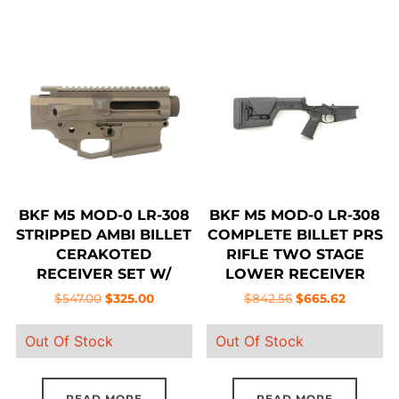
has
multiple
variants.
The
options
may
be
chosen
on
BKF M5 MOD-0 LR-308
BKF M5 MOD-0 LR-308
the
STRIPPED AMBI BILLET
COMPLETE BILLET PRS
product
CERAKOTED
RIFLE TWO STAGE
RECEIVER SET W/
LOWER RECEIVER
page
FORWARD ASSIST –
Original
Current
Original
Current
$
547.00
$
325.00
$
842.56
$
665.62
MIDNIGHT BRONZE
price
price
price
price
Out Of Stock
Out Of Stock
was:
is:
was:
is:
$547.00.
$325.00.
$842.56.
$665.62.
READ MORE
READ MORE