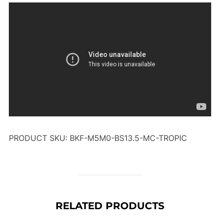
PRODUCT SKU: BKF-M5M0-BS13.5-MC-TROPIC
RELATED PRODUCTS