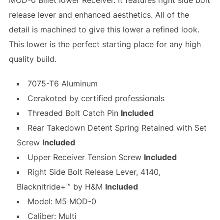
MOD-0 Billet lower Receiver. It features right side bolt
release lever and enhanced aesthetics. All of the
detail is machined to give this lower a refined look.
This lower is the perfect starting place for any high
quality build.
7075-T6 Aluminum
Cerakoted by certified professionals
Threaded Bolt Catch Pin
Included
Rear Takedown Detent Spring Retained with Set
Screw
Included
Upper Receiver Tension Screw
Included
Right Side Bolt Release Lever, 4140,
Blacknitride+™ by H&M
Included
Model: M5 MOD-0
Caliber: Multi