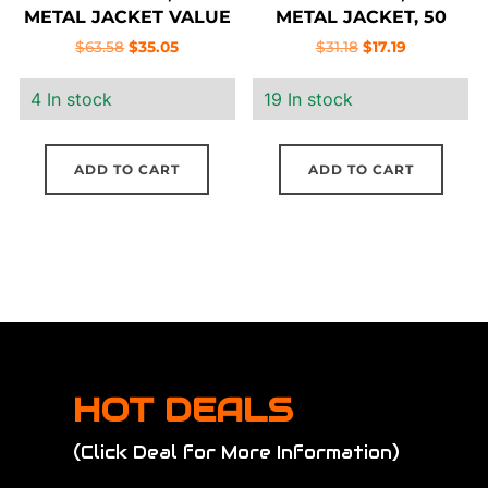
METAL JACKET VALUE
METAL JACKET, 50
PACK, 100 ROUND BOX
ROUND BOX
Original
Current
Original
Current
$
63.58
$
35.05
$
31.18
$
17.19
price
price
price
price
4 In stock
19 In stock
was:
is:
was:
is:
$63.58.
$35.05.
$31.18.
$17.19.
ADD TO CART
ADD TO CART
HOT DEALS
(Click Deal for More Information)