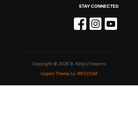
STAY CONNECTED
Copyright © 2026 B. King's Firearms
Inspiro Theme
by
WPZOOM