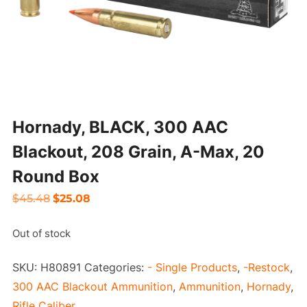
Hornady, BLACK, 300 AAC
Blackout, 208 Grain, A-Max, 20
Round Box
Original
Current
$
45.48
$
25.08
price
price
Out of stock
was:
is:
$45.48.
$25.08.
SKU:
H80891
Categories:
- Single Products
,
-Restock
,
300 AAC Blackout Ammunition
,
Ammunition
,
Hornady
,
Rifle Caliber