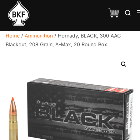
Skip
Search
to
for:
content
Home
/
Ammunition
/ Hornady, BLACK, 300 AAC
Blackout, 208 Grain, A-Max, 20 Round Box