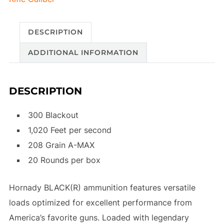
DESCRIPTION
ADDITIONAL INFORMATION
DESCRIPTION
300 Blackout
1,020 Feet per second
208 Grain A-MAX
20 Rounds per box
Hornady BLACK(R) ammunition features versatile
loads optimized for excellent performance from
America’s favorite guns. Loaded with legendary