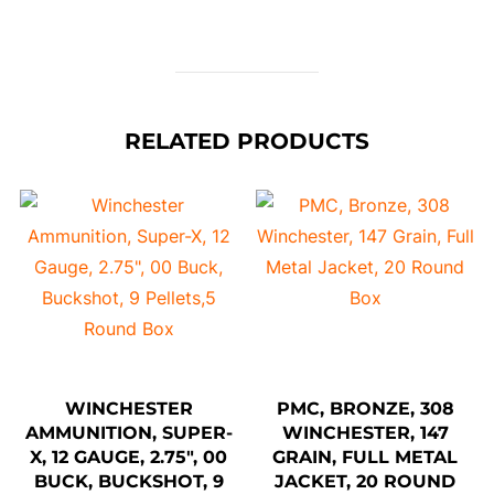
RELATED PRODUCTS
WINCHESTER
PMC, BRONZE, 308
AMMUNITION, SUPER-
WINCHESTER, 147
X, 12 GAUGE, 2.75″, 00
GRAIN, FULL METAL
BUCK, BUCKSHOT, 9
JACKET, 20 ROUND