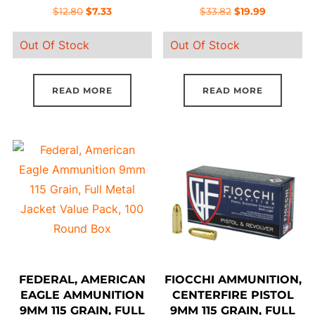
PELLETS,5 ROUND
BOX
Original
Current
Original
Current
$
12.80
$
7.33
$
33.82
$
19.99
BOX
price
price
price
price
Out Of Stock
Out Of Stock
was:
is:
was:
is:
$12.80.
$7.33.
$33.82.
$19.99.
READ MORE
READ MORE
FEDERAL, AMERICAN
FIOCCHI AMMUNITION,
EAGLE AMMUNITION
CENTERFIRE PISTOL
9MM 115 GRAIN, FULL
9MM 115 GRAIN, FULL