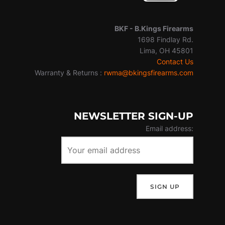
BKF -
B.Kings Firearms
1698 Findlay Rd.
Lima, OH 45801
Contact Us
Warranty & Returns :
rwma@bkingsfirearms.com
NEWSLETTER SIGN-UP
Email address: