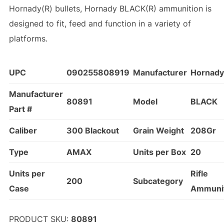
Hornady(R) bullets, Hornady BLACK(R) ammunition is
designed to fit, feed and function in a variety of
platforms.
UPC
090255808919
Manufacturer
Hornady
Manufacturer
80891
Model
BLACK
Part #
Caliber
300 Blackout
Grain Weight
208Gr
Type
AMAX
Units per Box
20
Units per
Rifle
200
Subcategory
Case
Ammuni
PRODUCT SKU:
80891