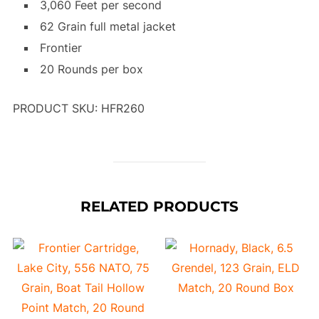
3,060 Feet per second
62 Grain full metal jacket
Frontier
20 Rounds per box
PRODUCT SKU: HFR260
RELATED PRODUCTS