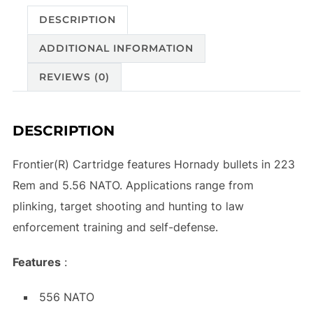
DESCRIPTION
ADDITIONAL INFORMATION
REVIEWS (0)
DESCRIPTION
Frontier(R) Cartridge features Hornady bullets in 223
Rem and 5.56 NATO. Applications range from
plinking, target shooting and hunting to law
enforcement training and self-defense.
Features
:
556 NATO