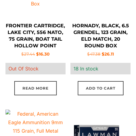
FRONTIER CARTRIDGE,
HORNADY, BLACK, 6.5
LAKE CITY, 556 NATO,
GRENDEL, 123 GRAIN,
75 GRAIN, BOAT TAIL
ELD MATCH, 20
HOLLOW POINT
ROUND BOX
MATCH, 20 ROUND
Original
Current
Original
Current
$
27.44
$
16.30
$
47.38
$
26.11
BOX
price
price
price
price
Out Of Stock
18 In stock
was:
is:
was:
is:
$27.44.
$16.30.
$47.38.
$26.11.
READ MORE
ADD TO CART