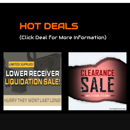
HOT DEALS
(Click Deal for More Information)