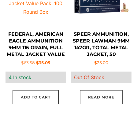
FEDERAL, AMERICAN
SPEER AMMUNITION,
EAGLE AMMUNITION
SPEER LAWMAN 9MM
9MM 115 GRAIN, FULL
147GR, TOTAL METAL
METAL JACKET VALUE
JACKET, 50
PACK, 100 ROUND BOX
Original
Current
$
63.58
$
35.05
$
25.00
price
price
4 In stock
Out Of Stock
was:
is:
$63.58.
$35.05.
ADD TO CART
READ MORE