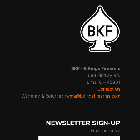
BKF -
B.Kings Firearms
1698 Findlay Rd.
Lima, OH 45801
Contact Us
Warranty & Returns :
rwma@bkingsfirearms.com
NEWSLETTER SIGN-UP
Email address: