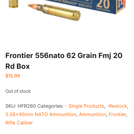
Frontier 556nato 62 Grain Fmj 20
Rd Box
$
15.99
Out of stock
SKU:
HFR260
Categories:
- Single Products
,
-Restock
,
5.56x45mm NATO Ammunition
,
Ammunition
,
Frontier
,
Rifle Caliber