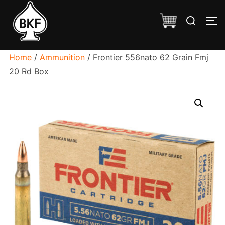
Skip
Search
to
TO
for:
content
Home
/
Ammunition
/ Frontier 556nato 62 Grain Fmj
20 Rd Box