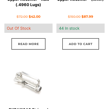
(.4960 Lugs)
Original
Current
Original
Current
$
72.00
$
42.00
$
150.00
$
87.99
price
price
price
price
Out Of Stock
44 In stock
was:
is:
was:
is:
$72.00.
$42.00.
$150.00.
$87.99.
READ MORE
ADD TO CART