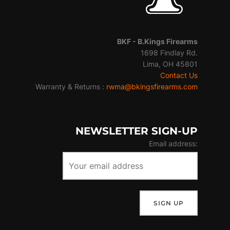
BKF -
B.Kings Firearms
1698 Findlay Rd.
Lima, OH 45801
Contact Us
Warranty & Returns :
rwma@bkingsfirearms.com
NEWSLETTER SIGN-UP
Email address: