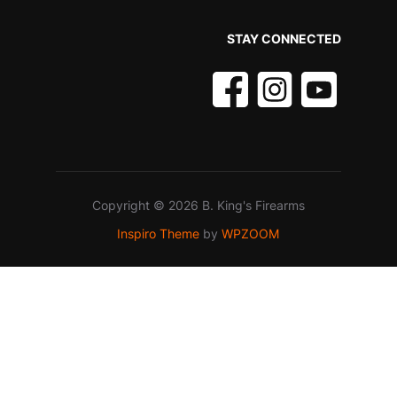
STAY CONNECTED
Copyright © 2026 B. King's Firearms
Inspiro Theme
by
WPZOOM