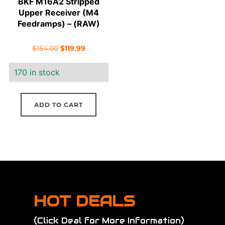
BKF M16A2 Stripped
Upper Receiver (M4
Feedramps) – (RAW)
Original
Current
$
154.00
$
119.99
price
price
170 in stock
was:
is:
$154.00.
$119.99.
ADD TO CART
HOT DEALS
(Click Deal for More Information)