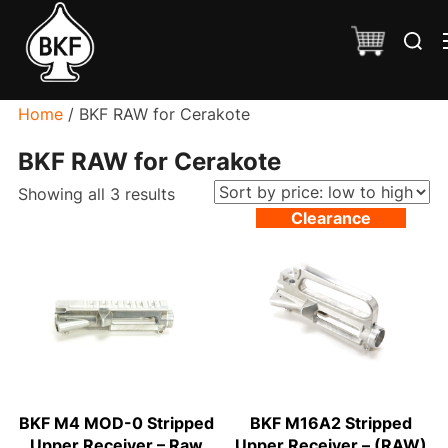
Skip
Search
to
for:
content
Home
/ BKF RAW for Cerakote
BKF RAW for Cerakote
Sorted
Showing all 3 results
Clearance
by
price:
low
to
high
BKF M4 MOD-0 Stripped
BKF M16A2 Stripped
Upper Receiver – Raw
Upper Receiver – (RAW)