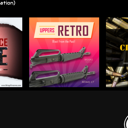
ation)