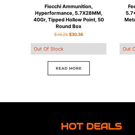
Fiocchi Ammunition,
Fe
Hyperformance, 5.7X28MM,
5.7
40Gr, Tipped Hollow Point, 50
Meta
Round Box
Original
Current
$
46.25
$
30.36
price
price
Out Of Stock
Out O
was:
is:
$46.25.
$30.36.
READ MORE
HOT DEALS