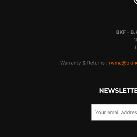
BKF -
B.
1
Warranty & Returns :
rwma@bking
NEWSLETTE