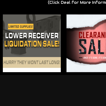
(Click Deal for More Inform