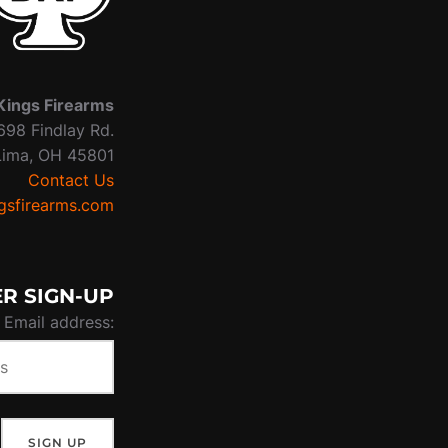
Kings Firearms
698 Findlay Rd.
Lima, OH 45801
Contact Us
sfirearms.com
R SIGN-UP
Email address: