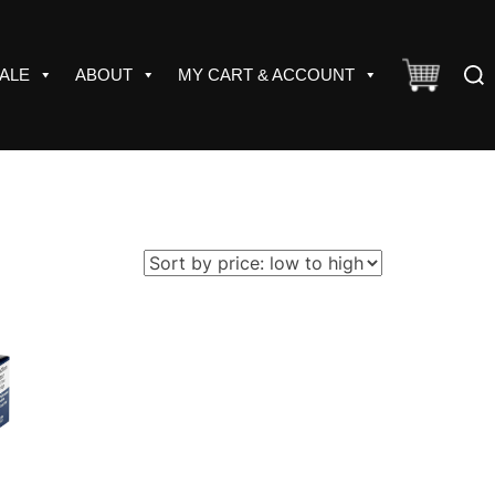
Sear
ALE
ABOUT
MY CART & ACCOUNT
for: