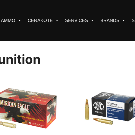
AMMO
CERAKOTE
SERVICES
BRANDS
S
nition