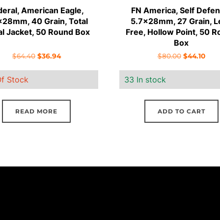
deral, American Eagle,
FN America, Self Defen
x28mm, 40 Grain, Total
5.7x28mm, 27 Grain, L
l Jacket, 50 Round Box
Free, Hollow Point, 50 
Box
Original
Current
Original
Curr
$
64.40
$
36.94
$
80.00
$
44.10
price
price
price
pric
f Stock
33 In stock
was:
is:
was:
is:
$64.40.
$36.94.
$80.00.
$44.
READ MORE
ADD TO CART