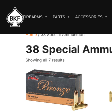
Skip
to
content
FIREARMS
PARTS
ACCESSORIES
Home
/ 38 Special Ammunition
38 Special Ammu
Sorted
Showing all 7 results
by
price:
low
to
high