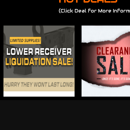
(Click Deal for More Inform