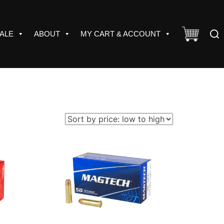
Sear
ALE
ABOUT
MY CART & ACCOUNT
for: