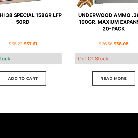
HI 38 SPECIAL 158GR LFP
UNDERWOOD AMMO .3
50RD
100GR. MAXIUM EXPAN
20-PACK
Original
Current
Original
Curr
$
68.22
$
37.61
$
66.36
$
38.08
price
price
price
pric
stock
Out Of Stock
was:
is:
was:
is:
$68.22.
$37.61.
$66.36.
$38.
ADD TO CART
READ MORE