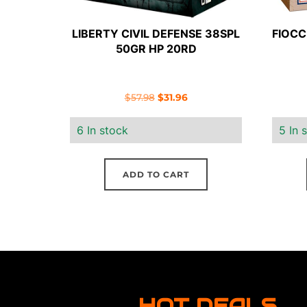
LIBERTY CIVIL DEFENSE 38SPL
FIOCC
50GR HP 20RD
Original
Current
$
57.98
$
31.96
price
price
6 In stock
5 In 
was:
is:
$57.98.
$31.96.
ADD TO CART
HOT DEALS