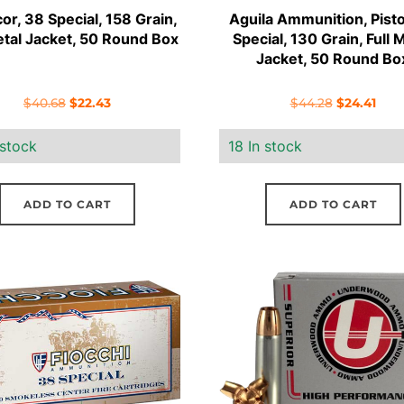
r, 38 Special, 158 Grain,
Aguila Ammunition, Pisto
etal Jacket, 50 Round Box
Special, 130 Grain, Full 
Jacket, 50 Round Bo
Original
Current
Original
Curr
$
40.68
$
22.43
$
44.28
$
24.41
price
price
price
pric
 stock
18 In stock
was:
is:
was:
is:
$40.68.
$22.43.
$44.28.
$24.
ADD TO CART
ADD TO CART