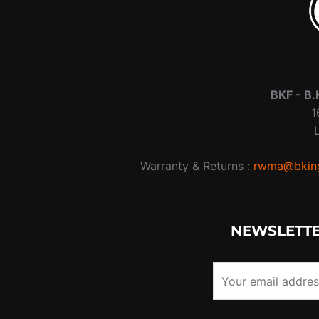
BKF -
B.
1
Warranty & Returns :
rwma@bking
NEWSLETTE