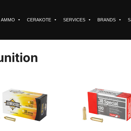
AMMO
CERAKOTE
SERVICES
BRANDS
S
nition