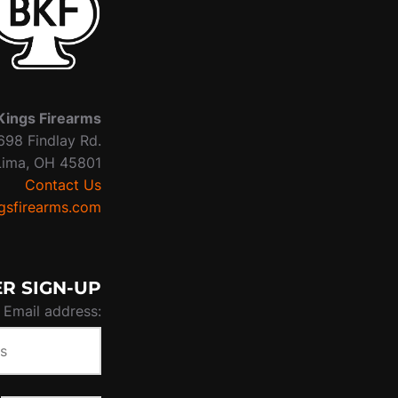
Kings Firearms
698 Findlay Rd.
Lima, OH 45801
Contact Us
sfirearms.com
R SIGN-UP
Email address: