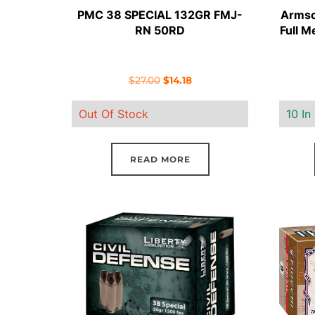
PMC 38 SPECIAL 132GR FMJ-
Armsco
RN 50RD
Full M
Original
Current
$
27.00
$
14.18
price
price
Out Of Stock
10 In
was:
is:
$27.00.
$14.18.
READ MORE