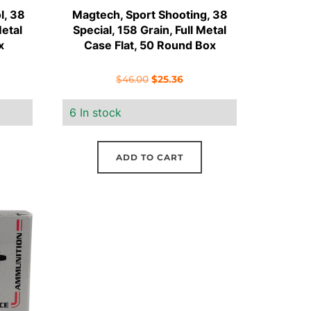
l, 38
Magtech, Sport Shooting, 38
Metal
Special, 158 Grain, Full Metal
x
Case Flat, 50 Round Box
ent
Original
Current
$
46.00
$
25.36
e
price
price
6 In stock
was:
is:
41.
$46.00.
$25.36.
ADD TO CART