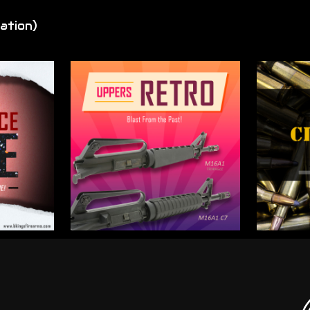
ation)