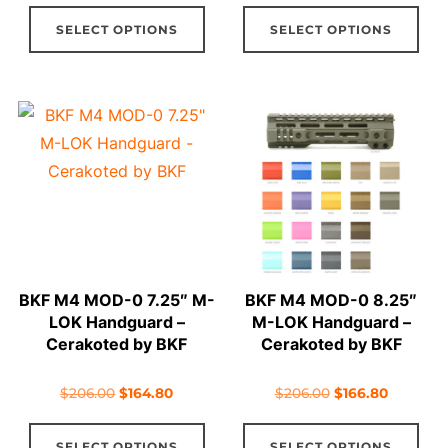
This
Thi
was:
is:
was:
is:
SELECT OPTIONS
SELECT OPTIONS
product
pro
$114.96.
$97.97.
$107.00.
$99.60.
has
has
multiple
mul
variants.
vari
The
The
options
opt
may
ma
be
be
chosen
cho
on
on
BKF M4 MOD-0 7.25″ M-
BKF M4 MOD-0 8.25″
the
the
LOK Handguard –
M-LOK Handguard –
product
pro
Cerakoted by BKF
Cerakoted by BKF
page
pag
Original
Current
Original
Current
$
206.00
$
164.80
$
206.00
$
166.80
price
price
price
price
This
Thi
was:
is:
was:
is:
SELECT OPTIONS
SELECT OPTIONS