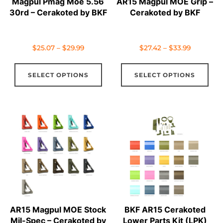
Magpul Pmag Moe 5.56
AR15 Magpul MOE Grip –
30rd – Cerakoted by BKF
Cerakoted by BKF
Price
Price
$
25.07
–
$
29.99
$
27.42
–
$
33.99
range:
range:
This
Thi
$25.07
$27.42
SELECT OPTIONS
SELECT OPTIONS
product
pro
through
through
has
has
$29.99
$33.99
multiple
mul
variants.
vari
The
The
options
opt
may
ma
be
be
chosen
cho
on
on
AR15 Magpul MOE Stock
BKF AR15 Cerakoted
the
the
Mil-Spec – Cerakoted by
Lower Parts Kit (LPK)