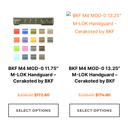
has
has
multiple
mul
variants.
vari
The
The
options
opt
may
ma
be
be
chosen
cho
on
on
BKF M4 MOD-0 11.75″
BKF M4 MOD-0 13.25″
the
the
M-LOK Handguard –
M-LOK Handguard –
product
pro
Cerakoted by BKF
Cerakoted by BKF
page
pag
Original
Current
Original
Current
$
206.00
$
172.80
$
206.00
$
174.80
price
price
price
price
This
Thi
was:
is:
was:
is:
SELECT OPTIONS
SELECT OPTIONS
product
pro
$206.00.
$172.80.
$206.00.
$174.80.
has
has
multiple
mul