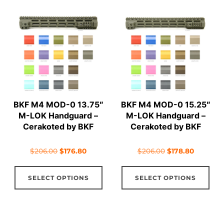
variants.
vari
The
The
options
opt
may
ma
be
be
chosen
cho
on
on
BKF M4 MOD-0 13.75″
BKF M4 MOD-0 15.25″
the
the
M-LOK Handguard –
M-LOK Handguard –
product
pro
Cerakoted by BKF
Cerakoted by BKF
page
pag
Original
Current
Original
Current
$
206.00
$
176.80
$
206.00
$
178.80
price
price
price
price
This
Thi
was:
is:
was:
is:
SELECT OPTIONS
SELECT OPTIONS
product
pro
$206.00.
$176.80.
$206.00.
$178.80.
has
has
multiple
mul
variants.
vari