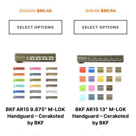
page
pag
Original
Current
Original
Current
$
100.00
$
80.40
$
98.68
$
80.94
price
price
price
price
This
Thi
was:
is:
was:
is:
SELECT OPTIONS
SELECT OPTIONS
product
pro
$100.00.
$80.40.
$98.68.
$80.94.
has
has
multiple
mul
variants.
vari
The
The
options
opt
may
ma
be
be
chosen
cho
on
on
BKF AR15 9.875″ M-LOK
BKF AR15 13″ M-LOK
the
the
Handguard – Cerakoted
Handguard – Cerakoted
product
pro
by BKF
by BKF
page
pag