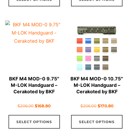
product
pro
$206.00.
$164.80.
$206.00.
$166.80.
has
has
multiple
mul
variants.
vari
The
The
options
opt
may
ma
be
be
chosen
cho
on
on
BKF M4 MOD-0 9.75″
BKF M4 MOD-0 10.75″
the
the
M-LOK Handguard –
M-LOK Handguard –
product
pro
Cerakoted by BKF
Cerakoted by BKF
page
pag
Original
Current
Original
Current
$
206.00
$
168.80
$
206.00
$
170.80
price
price
price
price
This
Thi
was:
is:
was:
is:
SELECT OPTIONS
SELECT OPTIONS
product
pro
$206.00.
$168.80.
$206.00.
$170.80.