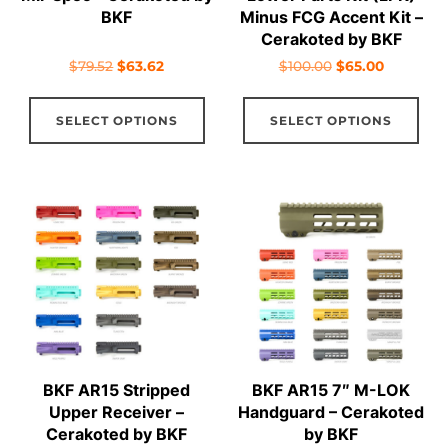
product
pro
BKF
Minus FCG Accent Kit –
Cerakoted by BKF
page
pag
Original
Current
Original
Current
$
79.52
$
63.62
$
100.00
$
65.00
price
price
price
price
This
Thi
was:
is:
was:
is:
SELECT OPTIONS
SELECT OPTIONS
product
pro
$79.52.
$63.62.
$100.00.
$65.00.
has
has
multiple
mul
variants.
vari
The
The
options
opt
may
ma
be
be
chosen
cho
on
on
BKF AR15 Stripped
BKF AR15 7″ M-LOK
the
the
Upper Receiver –
Handguard – Cerakoted
product
pro
Cerakoted by BKF
by BKF