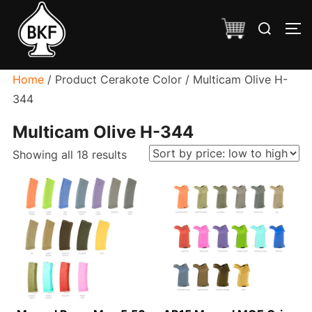
Skip
Search
to
TO
for:
content
Home
/ Product Cerakote Color / Multicam Olive H-
344
Multicam Olive H-344
Sorted
Showing all 18 results
by
price:
low
to
high