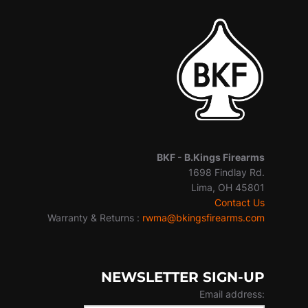
BKF -
B.Kings Firearms
1698 Findlay Rd.
Lima, OH 45801
Contact Us
Warranty & Returns :
rwma@bkingsfirearms.com
NEWSLETTER SIGN-UP
Email address: