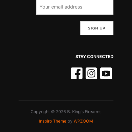
STAY CONNECTED
Copyright © 2026 B. King's Firearms
Inspiro Theme
by
WPZOOM