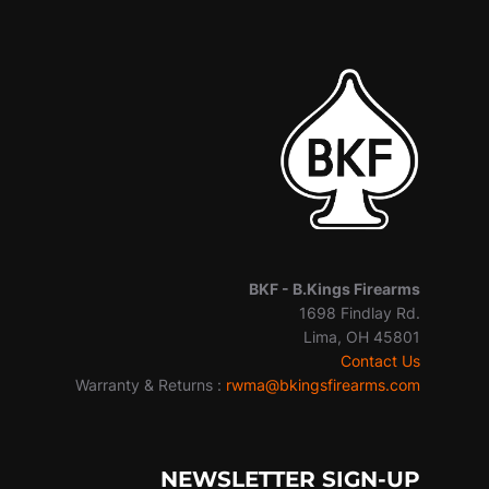
BKF -
B.Kings Firearms
1698 Findlay Rd.
Lima, OH 45801
Contact Us
Warranty & Returns :
rwma@bkingsfirearms.com
NEWSLETTER SIGN-UP