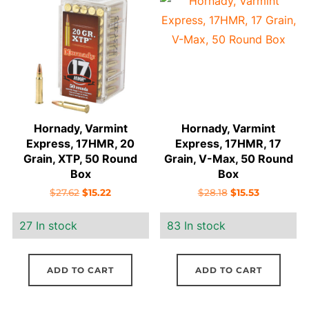
price:
low
to
high
Hornady, Varmint
Hornady, Varmint
Express, 17HMR, 20
Express, 17HMR, 17
Grain, XTP, 50 Round
Grain, V-Max, 50 Round
Box
Box
Original
Current
Original
Current
$
27.62
$
15.22
$
28.18
$
15.53
price
price
price
price
27 In stock
83 In stock
was:
is:
was:
is:
$27.62.
$15.22.
$28.18.
$15.53.
ADD TO CART
ADD TO CART