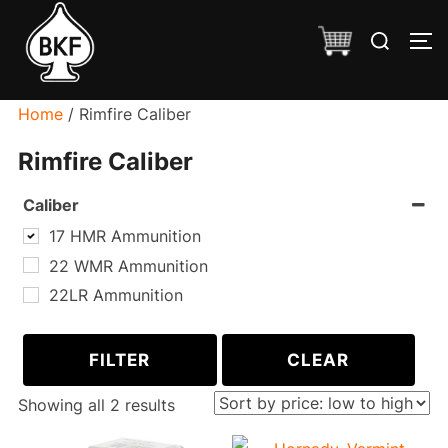
Skip
Search
to
TO
for:
content
Home
/ Rimfire Caliber
Rimfire Caliber
Caliber
17 HMR Ammunition
22 WMR Ammunition
22LR Ammunition
FILTER
CLEAR
Sorted
Showing all 2 results
by