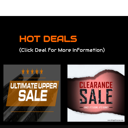
HOT DEALS
(Click Deal for More Information)