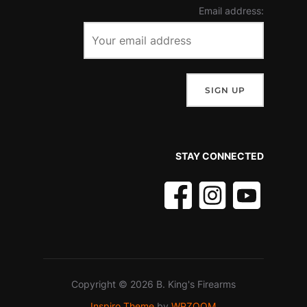
Email address:
STAY CONNECTED
Copyright © 2026 B. King's Firearms
Inspiro Theme
by
WPZOOM